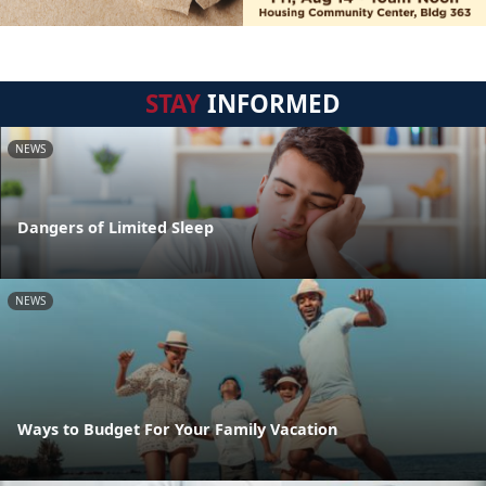
STAY
INFORMED
NEWS
Dangers of Limited Sleep
NEWS
Ways to Budget For Your Family Vacation