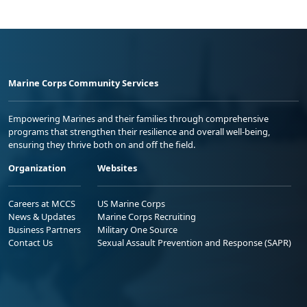
Marine Corps Community Services
Empowering Marines and their families through comprehensive
programs that strengthen their resilience and overall well-being,
ensuring they thrive both on and off the field.
Organization
Websites
Careers at MCCS
US Marine Corps
News & Updates
Marine Corps Recruiting
Business Partners
Military One Source
Contact Us
Sexual Assault Prevention and Response (SAPR)