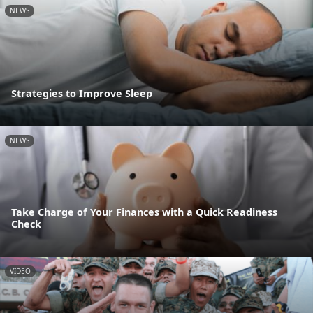
NEWS
Strategies to Improve Sleep
NEWS
Take Charge of Your Finances with a Quick Readiness
Check
VIDEO