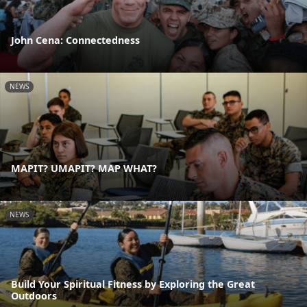
John Cena: Connectedness
NEWS
MAPIT? UMAPIT? MAP WHAT?
NEWS
Build Your Spiritual Fitness by Exploring the Great
Outdoors