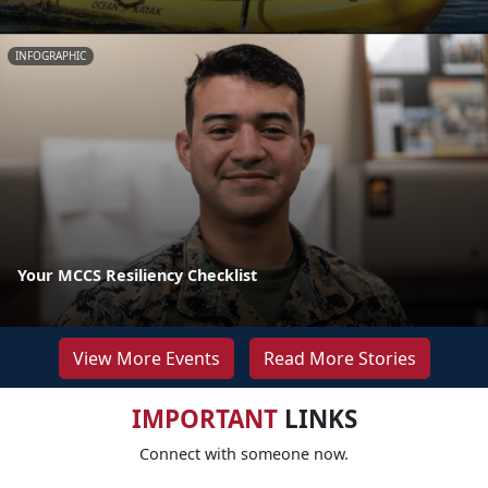
INFOGRAPHIC
Your MCCS Resiliency Checklist
View More Events
Read More Stories
IMPORTANT
LINKS
Connect with someone now.