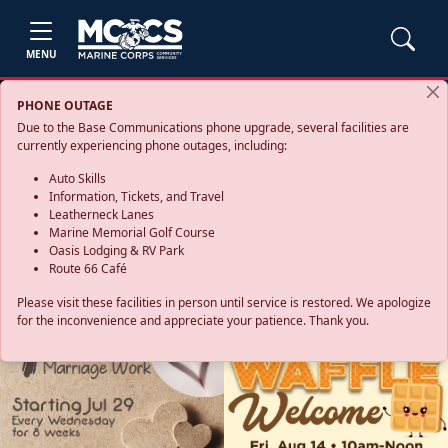
MENU
PHONE OUTAGE
Due to the Base Communications phone upgrade, several facilities are
currently experiencing phone outages, including:
Auto Skills
Information, Tickets, and Travel
Leatherneck Lanes
Marine Memorial Golf Course
Oasis Lodging & RV Park
Route 66 Café
Please visit these facilities in person until service is restored. We apologize
for the inconvenience and appreciate your patience. Thank you.