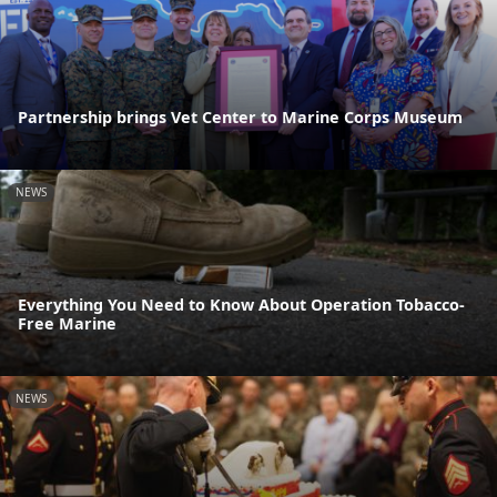
Partnership brings Vet Center to Marine Corps Museum
NEWS
Everything You Need to Know About Operation Tobacco-
Free Marine
NEWS