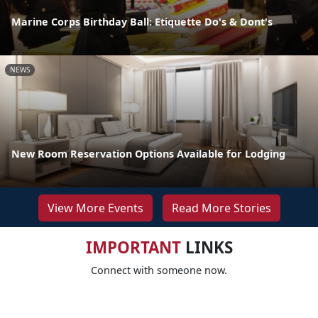
Marine Corps Birthday Ball: Etiquette Do's & Dont's
NEWS
New Room Reservation Options Available for Lodging
View More Events
Read More Stories
IMPORTANT
LINKS
Connect with someone now.