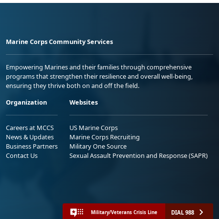
Marine Corps Community Services
Empowering Marines and their families through comprehensive
programs that strengthen their resilience and overall well-being,
ensuring they thrive both on and off the field.
Organization
Websites
Careers at MCCS
US Marine Corps
News & Updates
Marine Corps Recruiting
Business Partners
Military One Source
Contact Us
Sexual Assault Prevention and Response (SAPR)
DIAL 988
Military/Veterans Crisis Line