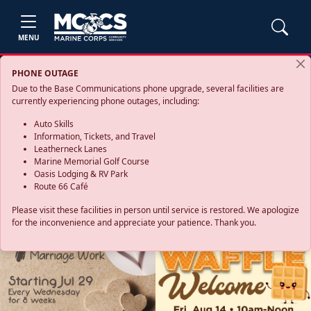
MENU
PHONE OUTAGE
Due to the Base Communications phone upgrade, several facilities are
currently experiencing phone outages, including:
Auto Skills
Information, Tickets, and Travel
Leatherneck Lanes
Marine Memorial Golf Course
Oasis Lodging & RV Park
Route 66 Café
Please visit these facilities in person until service is restored. We apologize
for the inconvenience and appreciate your patience. Thank you.