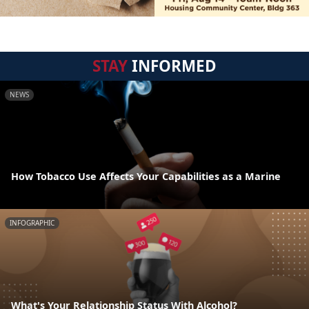
STAY
INFORMED
NEWS
How Tobacco Use Affects Your Capabilities as a Marine
INFOGRAPHIC
What's Your Relationship Status With Alcohol?