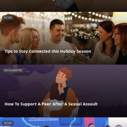
NEWS
Tips to Stay Connected this Holiday Season
INFOGRAPHIC
How To Support A Peer After A Sexual Assault
NEWS