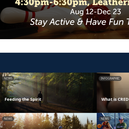
NEWS
INFOGRAPHIC
Feeding the Spirit
What is CRE
NEWS
NEWS