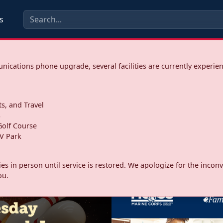
s
ications phone upgrade, several facilities are currently experie
ts, and Travel
s
olf Course
V Park
ities in person until service is restored. We apologize for the inc
ou.