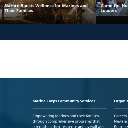
Nature Boosts Wellness for Marines and
Game On: How
Their Families
Leaders
Marine Corps Community Services
Organiz
Empowering Marines and their families
Careers
through comprehensive programs that
News & 
strengthen their resilience and overall well-
Busines