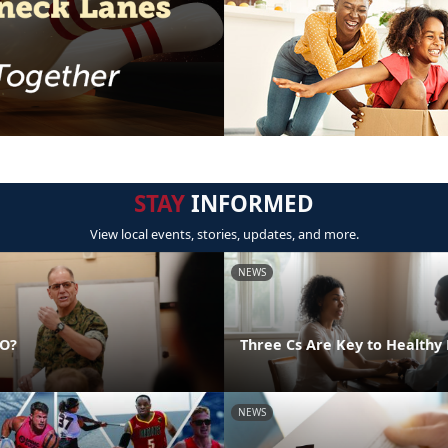
STAY
INFORMED
View local events, stories, updates, and more.
NEWS
DO?
Three Cs Are Key to Healthy 
NEWS