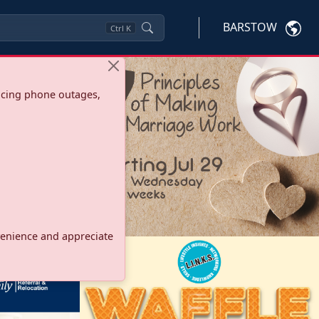
BARSTOW
Ctrl
K
ncing phone outages,
onvenience and appreciate