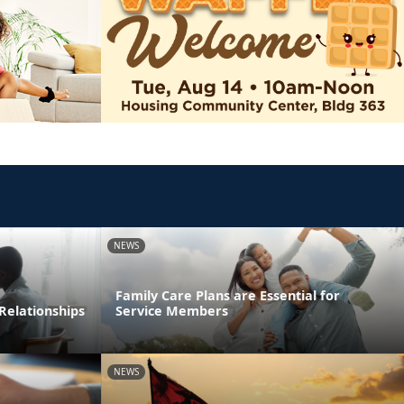
NEWS
Family Care Plans are Essential for
Relationships
Service Members
NEWS