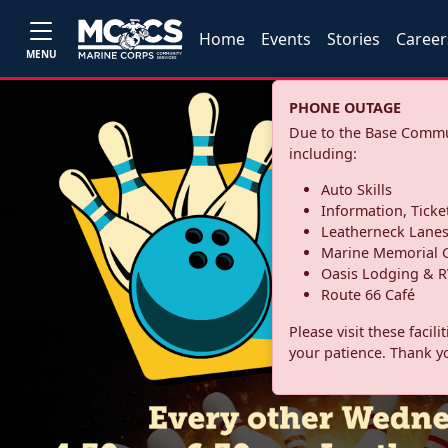
Home
Events
Stories
Career
MENU
PHONE OUTAGE
Due to the Base Commun
including:
Auto Skills
Information, Ticke
Leatherneck Lane
Marine Memorial G
Oasis Lodging & R
Route 66 Café
Please visit these facil
your patience. Thank y