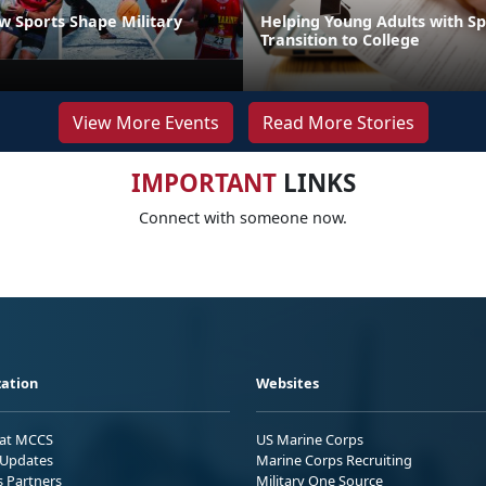
 Sports Shape Military
Helping Young Adults with S
Transition to College
View More Events
Read More Stories
IMPORTANT
LINKS
Connect with someone now.
ation
Websites
 at MCCS
US Marine Corps
Updates
Marine Corps Recruiting
s Partners
Military One Source