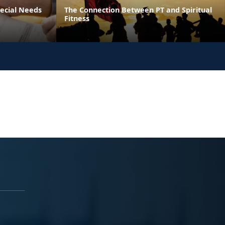
pecial Needs
The Connection Between PT and Spiritual
Fitness