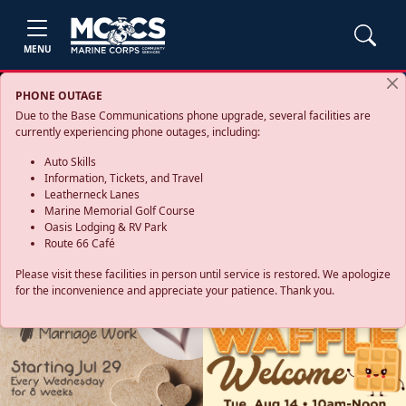
MENU
PHONE OUTAGE
Due to the Base Communications phone upgrade, several facilities are
currently experiencing phone outages, including:
Auto Skills
Information, Tickets, and Travel
Leatherneck Lanes
Marine Memorial Golf Course
Oasis Lodging & RV Park
Route 66 Café
Please visit these facilities in person until service is restored. We apologize
for the inconvenience and appreciate your patience. Thank you.