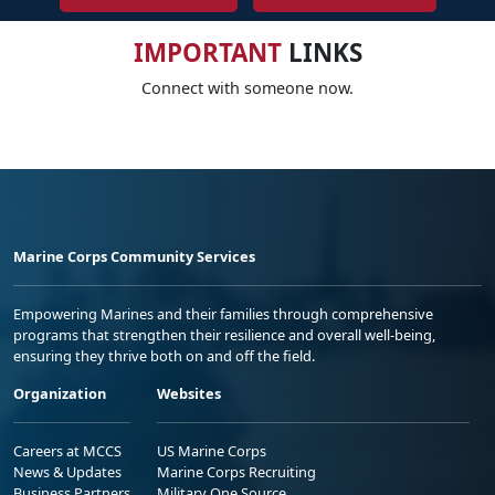
IMPORTANT
LINKS
Connect with someone now.
Marine Corps Community Services
Empowering Marines and their families through comprehensive
programs that strengthen their resilience and overall well-being,
ensuring they thrive both on and off the field.
Organization
Websites
Careers at MCCS
US Marine Corps
News & Updates
Marine Corps Recruiting
Business Partners
Military One Source