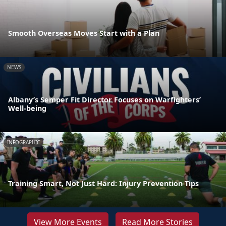
Smooth Overseas Moves Start with a Plan
NEWS
Albany’s Semper Fit Director Focuses on Warfighters’
Well-being
INFOGRAPHIC
Training Smart, Not Just Hard: Injury Prevention Tips
View More Events
Read More Stories