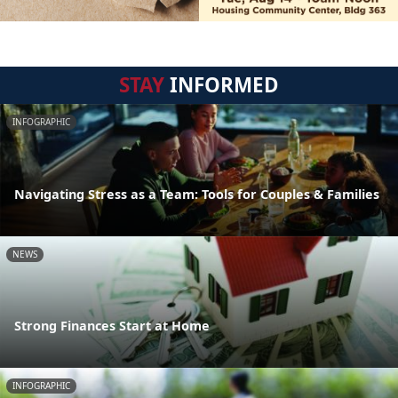
STAY
INFORMED
INFOGRAPHIC
Navigating Stress as a Team: Tools for Couples & Families
NEWS
Strong Finances Start at Home
INFOGRAPHIC