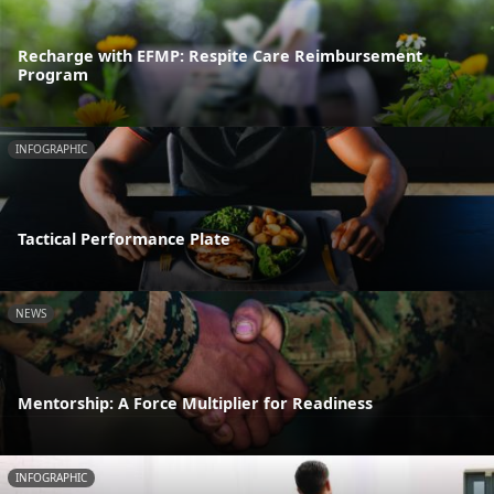
Recharge with EFMP: Respite Care Reimbursement
Program
INFOGRAPHIC
Tactical Performance Plate
NEWS
Mentorship: A Force Multiplier for Readiness
INFOGRAPHIC