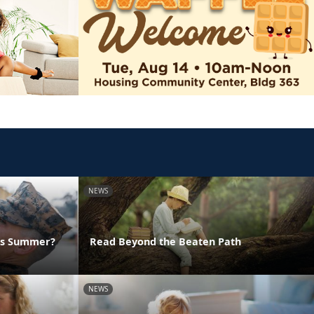
NEWS
his Summer?
Read Beyond the Beaten Path
NEWS