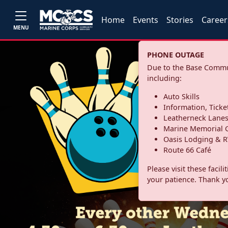
Home
Events
Stories
Career
MENU
PHONE OUTAGE
Due to the Base Commun
including:
Auto Skills
Information, Ticke
Leatherneck Lane
Marine Memorial G
Oasis Lodging & R
Route 66 Café
Please visit these facil
your patience. Thank y