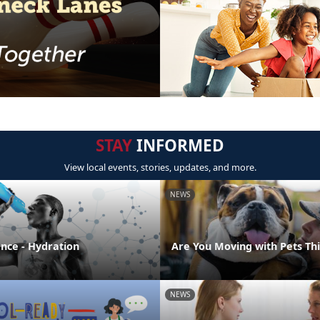
STAY
INFORMED
View local events, stories, updates, and more.
NEWS
ence - Hydration
Are You Moving with Pets T
NEWS