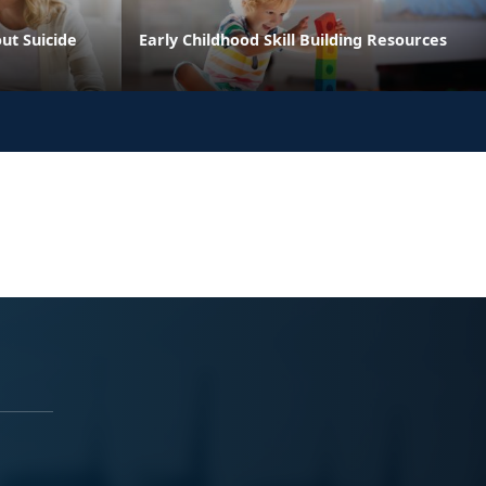
ut Suicide
Early Childhood Skill Building Resources