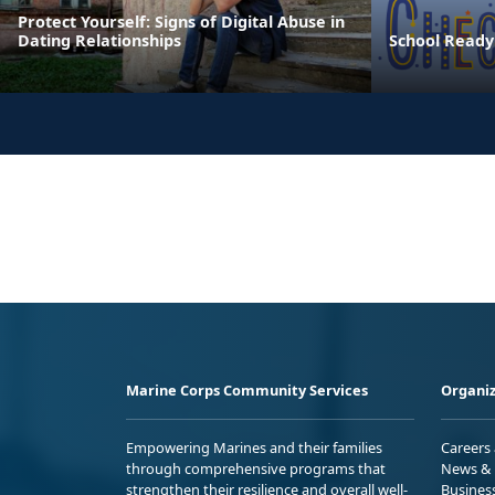
Protect Yourself: Signs of Digital Abuse in
Dating Relationships
School Ready
Marine Corps Community Services
Organiz
Empowering Marines and their families
Careers
through comprehensive programs that
News & 
strengthen their resilience and overall well-
Busines