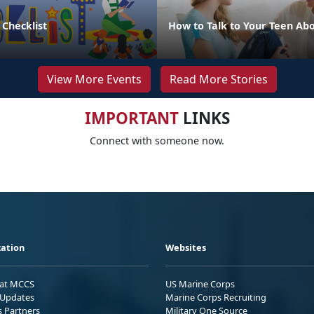
 Checklist
How to Talk to Your Teen Abo
View More Events
Read More Stories
IMPORTANT
LINKS
Connect with someone now.
ation
Websites
 at MCCS
US Marine Corps
Updates
Marine Corps Recruiting
s Partners
Military One Source