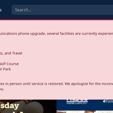
s
ications phone upgrade, several facilities are currently experie
ts, and Travel
s
olf Course
V Park
ities in person until service is restored. We apologize for the inc
ou.