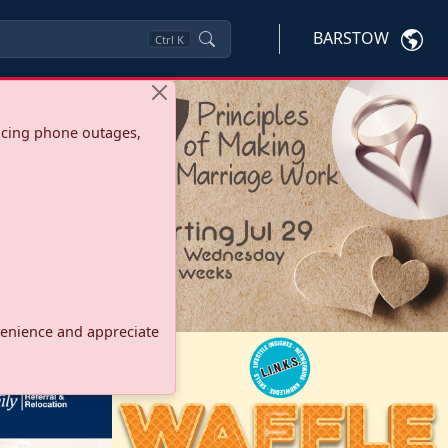
BARSTOW
Ctrl
K
ncing phone outages,
onvenience and appreciate