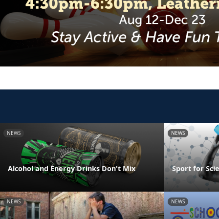
NEWS
NEWS
Alcohol and Energy Drinks Don't Mix
Sport for Sci
NEWS
NEWS