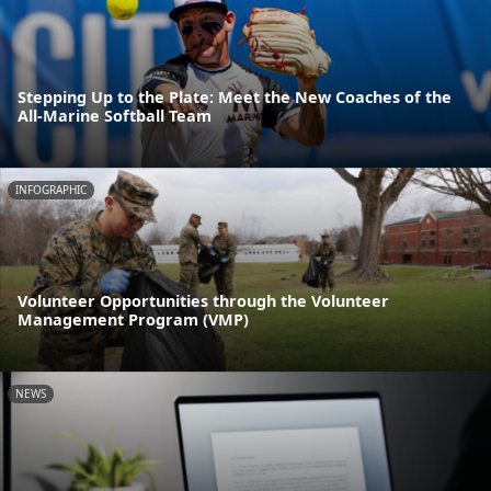
Stepping Up to the Plate: Meet the New Coaches of the
All-Marine Softball Team
INFOGRAPHIC
Volunteer Opportunities through the Volunteer
Management Program (VMP)
NEWS