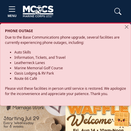
MENU
PHONE OUTAGE
Due to the Base Communications phone upgrade, several facilities are
currently experiencing phone outages, including:
Auto Skills
Information, Tickets, and Travel
Leatherneck Lanes
Marine Memorial Golf Course
Oasis Lodging & RV Park
Route 66 Café
Please visit these facilities in person until service is restored. We apologize
for the inconvenience and appreciate your patience. Thank you.