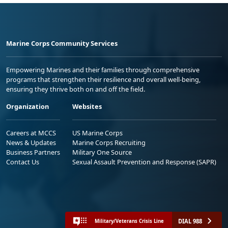
Marine Corps Community Services
Empowering Marines and their families through comprehensive
programs that strengthen their resilience and overall well-being,
ensuring they thrive both on and off the field.
Organization
Websites
Careers at MCCS
US Marine Corps
News & Updates
Marine Corps Recruiting
Business Partners
Military One Source
Contact Us
Sexual Assault Prevention and Response (SAPR)
DIAL 988
Military/Veterans Crisis Line