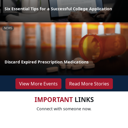
Six Essential Tips for a Successful College Application
NEWS
Discard Expired Prescription Medications
View More Events
Read More Stories
IMPORTANT
LINKS
Connect with someone now.