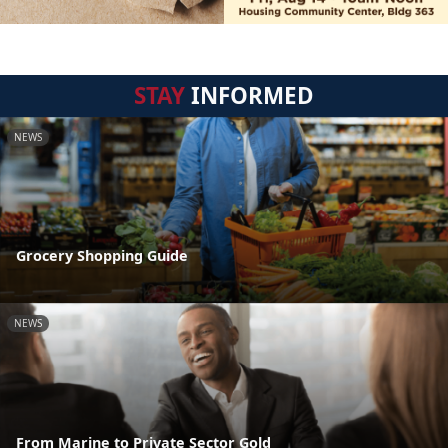
STAY
INFORMED
NEWS
Grocery Shopping Guide
NEWS
From Marine to Private Sector Gold