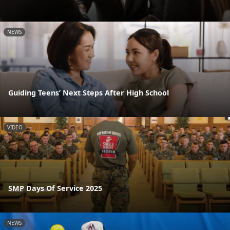
NEWS
Guiding Teens’ Next Steps After High School
VIDEO
SMP Days Of Service 2025
NEWS