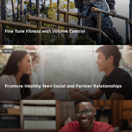
Fine Tune Fitness with Volume Control
NEWS
Promote Healthy Teen Social and Partner Relationships
NEWS