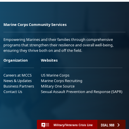
Marine Corps Community Services
Empowering Marines and their families through comprehensive
programs that strengthen their resilience and overall well-being,
ensuring they thrive both on and off the field.
Organization
Websites
Careers at MCCS
US Marine Corps
News & Updates
Marine Corps Recruiting
Business Partners
Military One Source
Contact Us
Sexual Assault Prevention and Response (SAPR)
DIAL 988
Military/Veterans Crisis Line