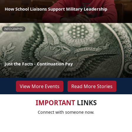
How School Liaisons Support Military Leadership
INFOGRAPHIC
Just the Facts - Continuation Pay
View More Events
Read More Stories
IMPORTANT
LINKS
Connect with someone now.