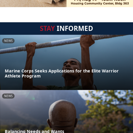
STAY
INFORMED
NEWS
Marine Corps Seeks Applications for the Elite Warrior
Athlete Program
NEWS
Balancing Needs and Wants