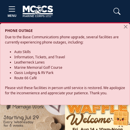
MENU
PHONE OUTAGE
Due to the Base Communications phone upgrade, several facilities are
currently experiencing phone outages, including:
Auto Skills
Information, Tickets, and Travel
Leatherneck Lanes
Marine Memorial Golf Course
Oasis Lodging & RV Park
Route 66 Café
Please visit these facilities in person until service is restored. We apologize
for the inconvenience and appreciate your patience. Thank you.