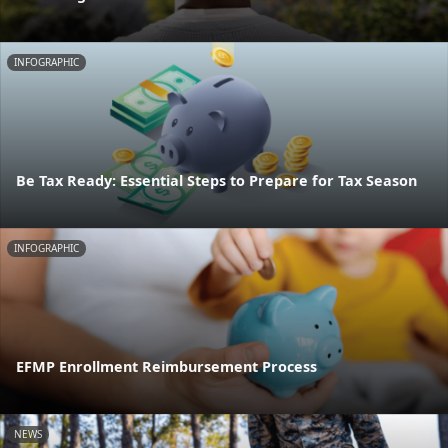
INFOGRAPHIC
Be Tax Ready: Essential Steps to Prepare for Tax Season
INFOGRAPHIC
EFMP Enrollment Reimbursement Process
NEWS