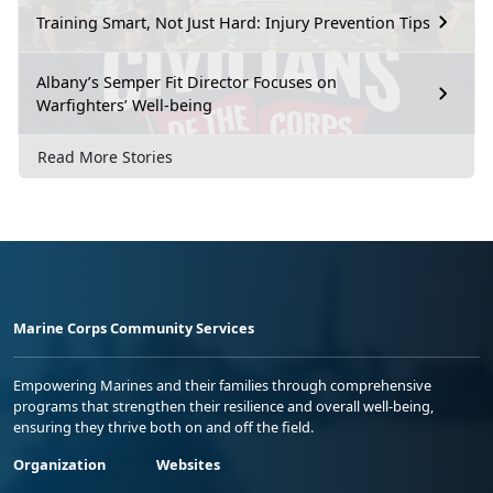
Training Smart, Not Just Hard: Injury Prevention Tips
Albany’s Semper Fit Director Focuses on
Warfighters’ Well-being
Read More Stories
Marine Corps Community Services
Empowering Marines and their families through comprehensive
programs that strengthen their resilience and overall well-being,
ensuring they thrive both on and off the field.
Organization
Websites