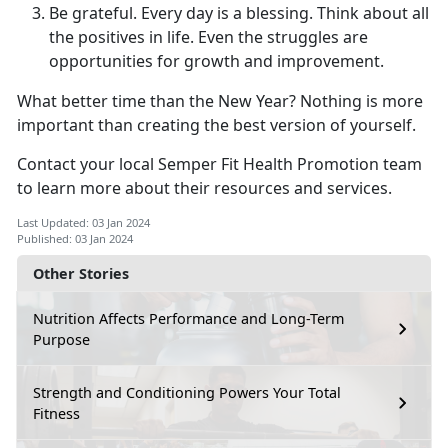
Be grateful. Every day is a blessing. Think about all
the positives in life. Even the struggles are
opportunities for growth and improvement.
What better time than the New Year? Nothing is more
important than creating the best version of yourself.
Contact your local Semper Fit Health Promotion team
to learn more about their resources and services.
Last Updated: 03 Jan 2024
Published: 03 Jan 2024
Other Stories
Nutrition Affects Performance and Long-Term
Purpose
Strength and Conditioning Powers Your Total
Fitness