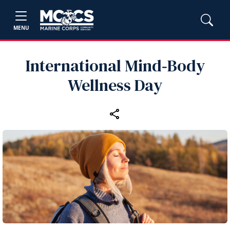
MENU
International Mind‑Body
Wellness Day