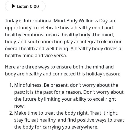
Listen
|
0:00
Today is International Mind-Body Wellness Day, an
opportunity to celebrate how a healthy mind and
healthy emotions mean a healthy body. The mind,
body, and soul connection play an integral role in our
overall health and well-being. A healthy body drives a
healthy mind and vice versa.
Here are three ways to ensure both the mind and
body are healthy and connected this holiday season:
Mindfulness. Be present, don’t worry about the
past; it is the past for a reason. Don’t worry about
the future by limiting your ability to excel right
now.
Make time to treat the body right. Treat it right,
stay fit, eat healthy, and find positive ways to treat
the body for carrying you everywhere.