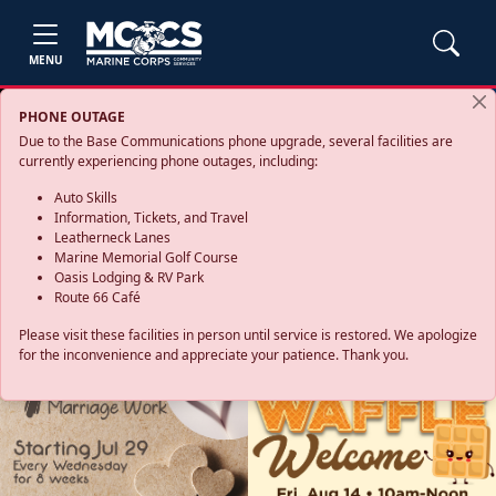
MENU
PHONE OUTAGE
Due to the Base Communications phone upgrade, several facilities are
currently experiencing phone outages, including:
Auto Skills
Information, Tickets, and Travel
Leatherneck Lanes
Marine Memorial Golf Course
Oasis Lodging & RV Park
Route 66 Café
Please visit these facilities in person until service is restored. We apologize
for the inconvenience and appreciate your patience. Thank you.