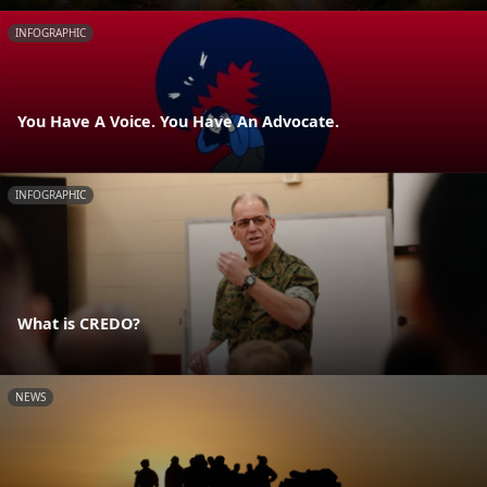
INFOGRAPHIC
You Have A Voice. You Have An Advocate.
INFOGRAPHIC
What is CREDO?
NEWS