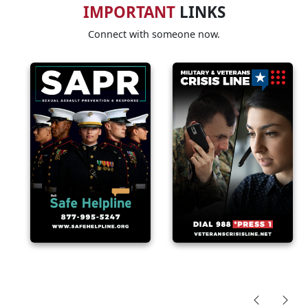
IMPORTANT
LINKS
Connect with someone now.