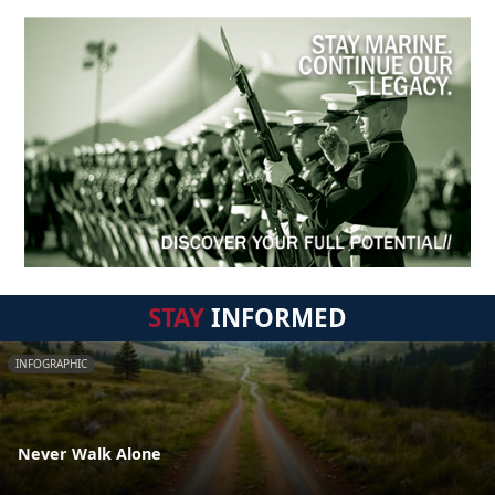
STAY
INFORMED
INFOGRAPHIC
Never Walk Alone