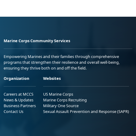
Marine Corps Community Services
Empowering Marines and their families through comprehensive
programs that strengthen their resilience and overall well-being,
ensuring they thrive both on and off the field.
Organization
Websites
Careers at MCCS
US Marine Corps
News & Updates
Marine Corps Recruiting
Business Partners
Military One Source
Contact Us
Sexual Assault Prevention and Response (SAPR)