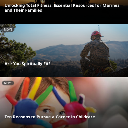
Unlocking Total Fitness: Essential Resources for Marines
and Their Families
NEWS
Are You Spiritually Fit?
NEWS
Ten Reasons to Pursue a Career in Childcare