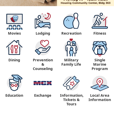
Movies
Lodging
Recreation
Fitness
Dining
Prevention
Military
Single
&
Family Life
Marine
Counseling
Program
Education
Exchange
Information,
Local Area
Tickets &
Information
Tours