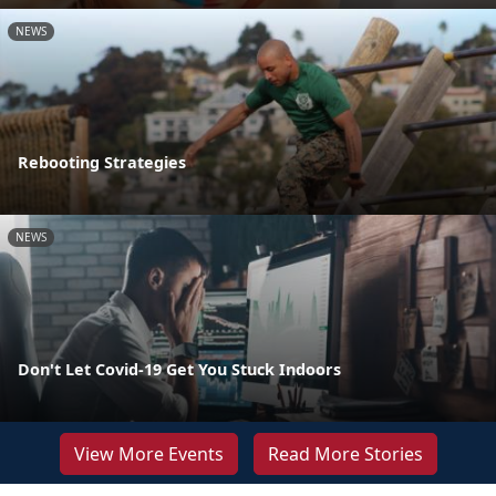
NEWS
Rebooting Strategies
NEWS
Don't Let Covid-19 Get You Stuck Indoors
View More Events
Read More Stories