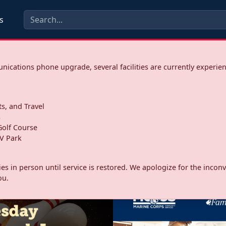
s
ications phone upgrade, several facilities are currently experie
ts, and Travel
s
olf Course
V Park
ities in person until service is restored. We apologize for the inc
ou.