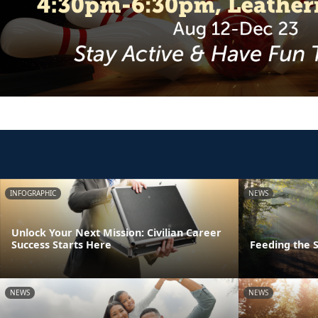
INFOGRAPHIC
NEWS
Unlock Your Next Mission: Civilian Career
Success Starts Here
Feeding the S
NEWS
NEWS