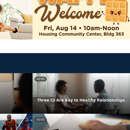
NEWS
Three Cs Are Key to Healthy Relationships
NEWS