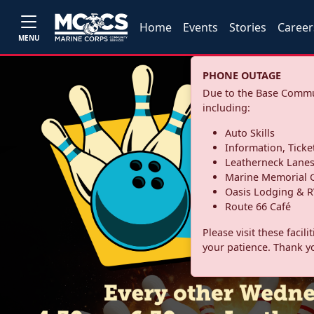
Home
Events
Stories
Career
MENU
PHONE OUTAGE
Due to the Base Commun
including:
Auto Skills
Information, Ticke
Leatherneck Lane
Marine Memorial G
Oasis Lodging & R
Route 66 Café
Please visit these facil
your patience. Thank y