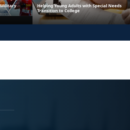
Military
Helping Young Adults with Special Needs
Transition to College