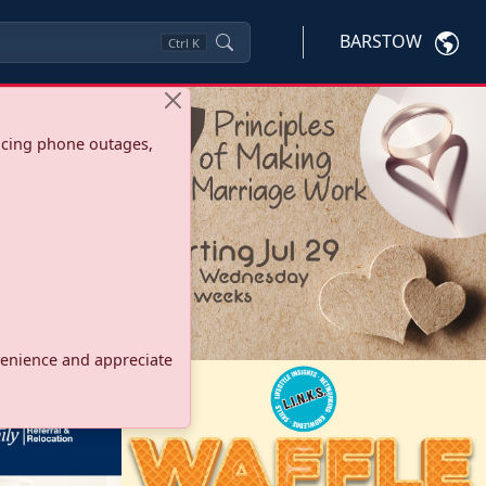
BARSTOW
Ctrl
K
ncing phone outages,
onvenience and appreciate