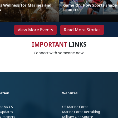
s Wellness for Marines and
Game On: How Sports Shape 
s
Leaders
View More Events
Read More Stories
IMPORTANT
LINKS
Connect with someone now.
ation
Websites
 at MCCS
US Marine Corps
Updates
Marine Corps Recruiting
s Partners
Military One Source