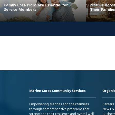
Family Care Plans are Essential for
Nature Boost
Service Members
Their Familie
Marine Corps Community Services
Organiz
Empowering Marines and their families
Careers
through comprehensive programs that
News & 
strengthen their resilience and overall well-
Busines