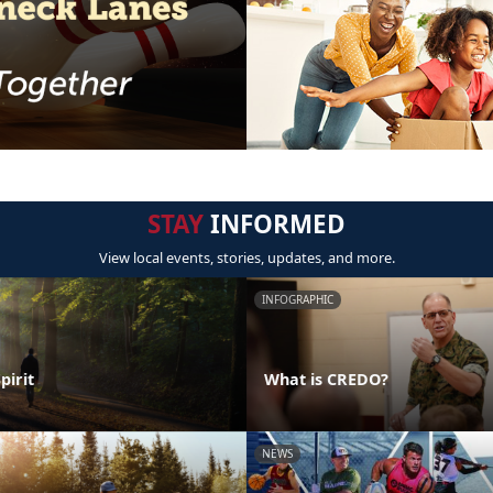
STAY
INFORMED
View local events, stories, updates, and more.
INFOGRAPHIC
pirit
What is CREDO?
NEWS