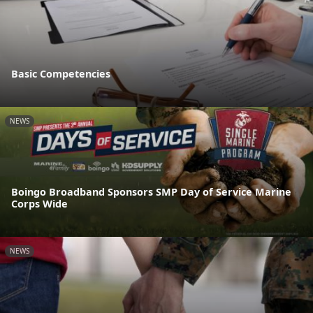
Basic Competencies
NEWS
Boingo Broadband Sponsors SMP Day of Service Marine
Corps Wide
NEWS