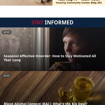
STAY
INFORMED
NEWS
Seasonal Affective Disorder: How to Stay Motivated All
Year Long
NEWS
Blood Alcohol Content (BAC): What's the Big Deal?