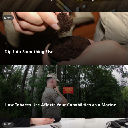
NEWS
Dip Into Something Else
NEWS
How Tobacco Use Affects Your Capabilities as a Marine
NEWS