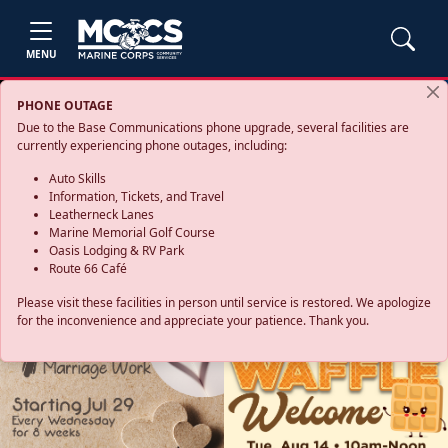
MENU
PHONE OUTAGE
Due to the Base Communications phone upgrade, several facilities are
currently experiencing phone outages, including:
Auto Skills
Information, Tickets, and Travel
Leatherneck Lanes
Marine Memorial Golf Course
Oasis Lodging & RV Park
Route 66 Café
Please visit these facilities in person until service is restored. We apologize
for the inconvenience and appreciate your patience. Thank you.