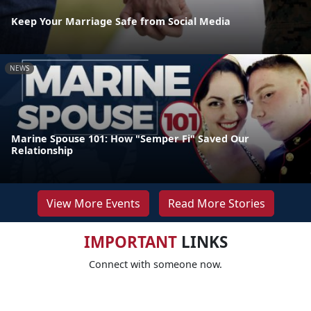
Keep Your Marriage Safe from Social Media
NEWS
Marine Spouse 101: How "Semper Fi" Saved Our
Relationship
View More Events
Read More Stories
IMPORTANT
LINKS
Connect with someone now.