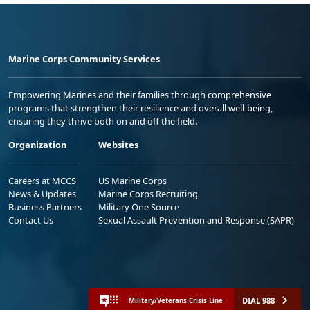
Marine Corps Community Services
Empowering Marines and their families through comprehensive
programs that strengthen their resilience and overall well-being,
ensuring they thrive both on and off the field.
Organization
Websites
Careers at MCCS
US Marine Corps
News & Updates
Marine Corps Recruiting
Business Partners
Military One Source
Contact Us
Sexual Assault Prevention and Response (SAPR)
DIAL 988
Military/Veterans Crisis Line