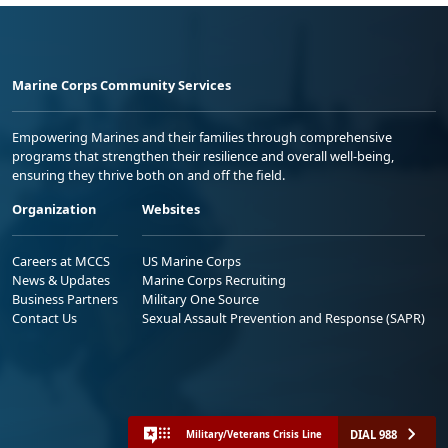
Marine Corps Community Services
Empowering Marines and their families through comprehensive
programs that strengthen their resilience and overall well-being,
ensuring they thrive both on and off the field.
Organization
Websites
Careers at MCCS
US Marine Corps
News & Updates
Marine Corps Recruiting
Business Partners
Military One Source
Contact Us
Sexual Assault Prevention and Response (SAPR)
DIAL 988
Military/Veterans Crisis Line