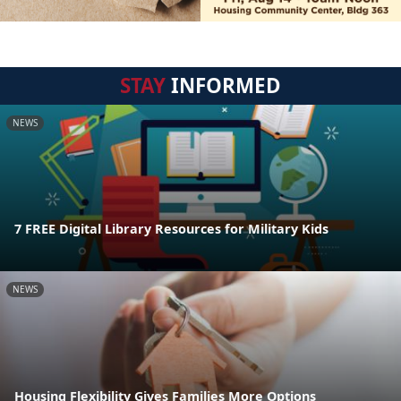
STAY
INFORMED
NEWS
7 FREE Digital Library Resources for Military Kids
NEWS
Housing Flexibility Gives Families More Options