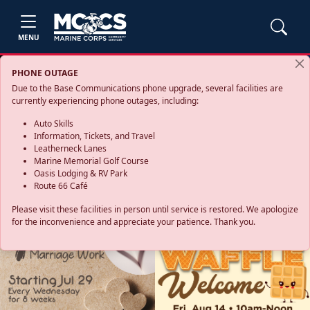
MENU
PHONE OUTAGE
Due to the Base Communications phone upgrade, several facilities are
currently experiencing phone outages, including:
Auto Skills
Information, Tickets, and Travel
Leatherneck Lanes
Marine Memorial Golf Course
Oasis Lodging & RV Park
Route 66 Café
Please visit these facilities in person until service is restored. We apologize
for the inconvenience and appreciate your patience. Thank you.