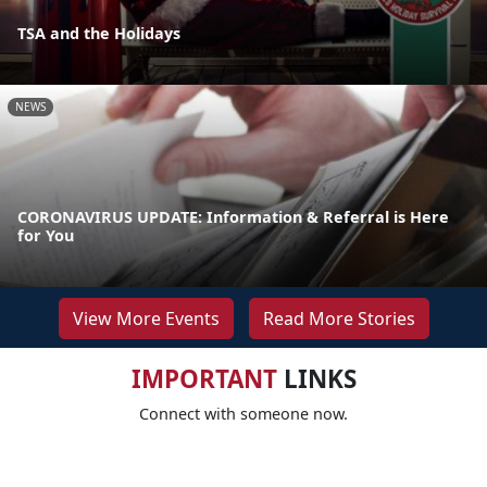
TSA and the Holidays
NEWS
CORONAVIRUS UPDATE: Information & Referral is Here
for You
View More Events
Read More Stories
IMPORTANT
LINKS
Connect with someone now.