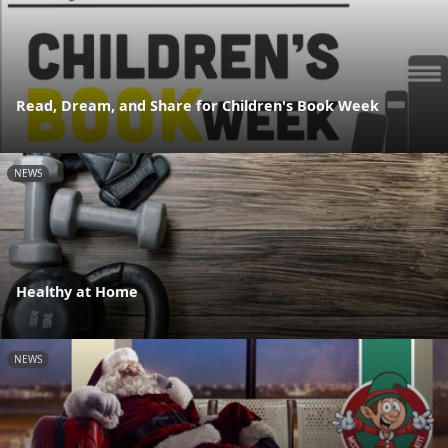
Read, Dream, and Share for Children's Book Week
NEWS
Healthy at Home
NEWS