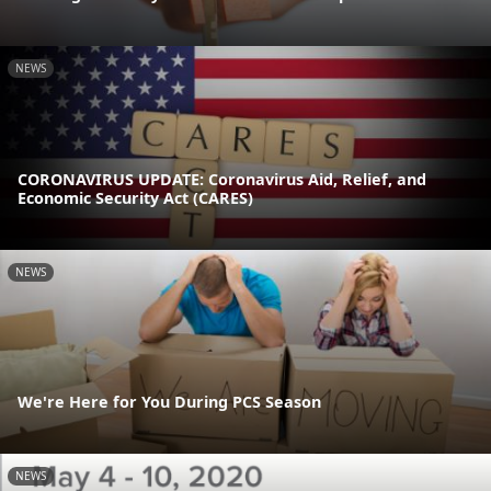
NEWS
CORONAVIRUS UPDATE: Coronavirus Aid, Relief, and
Economic Security Act (CARES)
NEWS
We're Here for You During PCS Season
NEWS