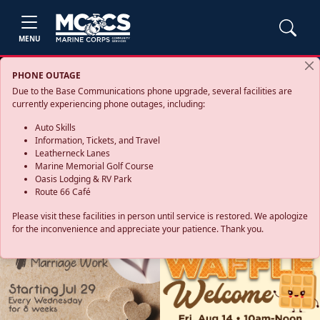
MENU
PHONE OUTAGE
Due to the Base Communications phone upgrade, several facilities are
currently experiencing phone outages, including:
Auto Skills
Information, Tickets, and Travel
Leatherneck Lanes
Marine Memorial Golf Course
Oasis Lodging & RV Park
Route 66 Café
Please visit these facilities in person until service is restored. We apologize
for the inconvenience and appreciate your patience. Thank you.