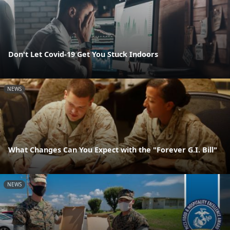
Don't Let Covid-19 Get You Stuck Indoors
NEWS
What Changes Can You Expect with the "Forever G.I. Bill"
NEWS