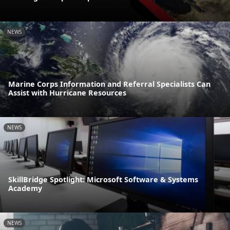
NEWS
Marine Corps Information and Referral Specialists Can
Assist with Hurricane Resources
NEWS
SkillBridge Spotlight: Microsoft Software & Systems
Academy
NEWS