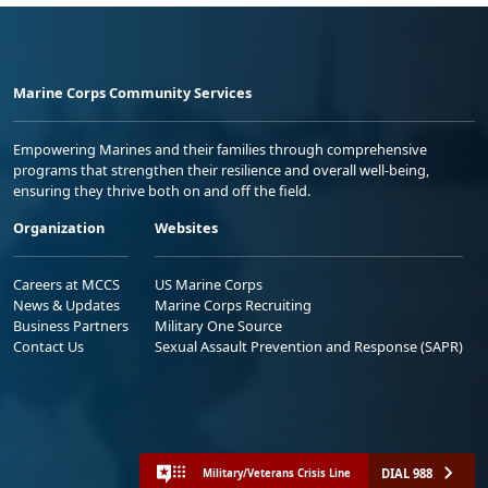
Marine Corps Community Services
Empowering Marines and their families through comprehensive
programs that strengthen their resilience and overall well-being,
ensuring they thrive both on and off the field.
Organization
Websites
Careers at MCCS
US Marine Corps
News & Updates
Marine Corps Recruiting
Business Partners
Military One Source
Contact Us
Sexual Assault Prevention and Response (SAPR)
DIAL 988
Military/Veterans Crisis Line