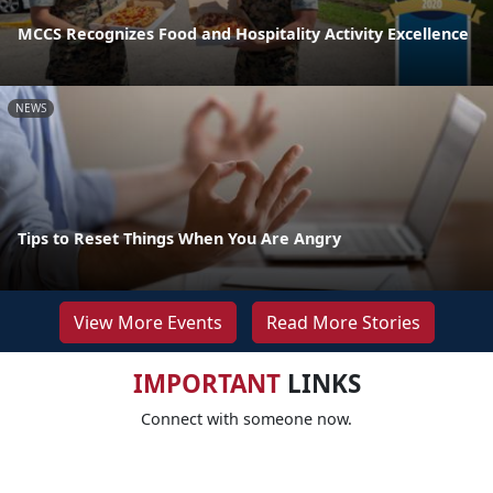
MCCS Recognizes Food and Hospitality Activity Excellence
NEWS
Tips to Reset Things When You Are Angry
View More Events
Read More Stories
IMPORTANT
LINKS
Connect with someone now.