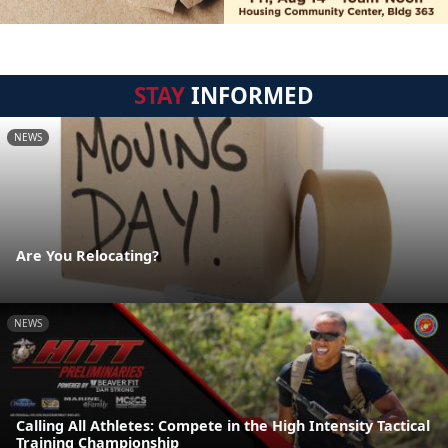
STAY
INFORMED
NEWS
Are You Relocating?
NEWS
Calling All Athletes: Compete in the High Intensity Tactical
Training Championship