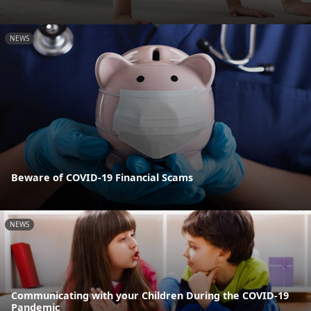
NEWS
Beware of COVID-19 Financial Scams
NEWS
Communicating with your Children During the COVID-19
Pandemic