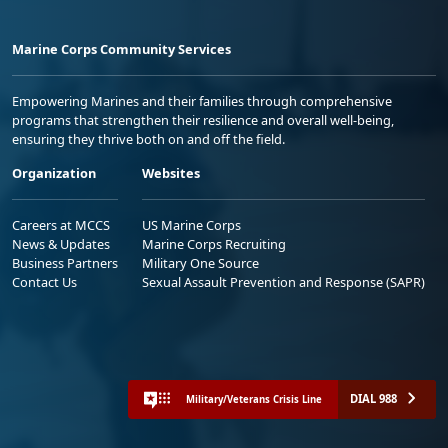
Marine Corps Community Services
Empowering Marines and their families through comprehensive
programs that strengthen their resilience and overall well-being,
ensuring they thrive both on and off the field.
Organization
Websites
Careers at MCCS
US Marine Corps
News & Updates
Marine Corps Recruiting
Business Partners
Military One Source
Contact Us
Sexual Assault Prevention and Response (SAPR)
DIAL 988
Military/Veterans Crisis Line