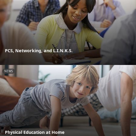
PCS, Networking, and L.I.N.K.S.
NEWS
Physical Education at Home