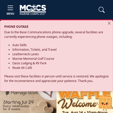
MENU
PHONE OUTAGE
Due to the Base Communications phone upgrade, several facilities are
currently experiencing phone outages, including:
Auto Skills
Information, Tickets, and Travel
Leatherneck Lanes
Marine Memorial Golf Course
Oasis Lodging & RV Park
Route 66 Café
Please visit these facilities in person until service is restored. We apologize
for the inconvenience and appreciate your patience. Thank you.