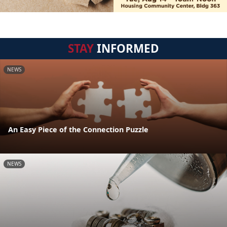
STAY
INFORMED
NEWS
An Easy Piece of the Connection Puzzle
NEWS