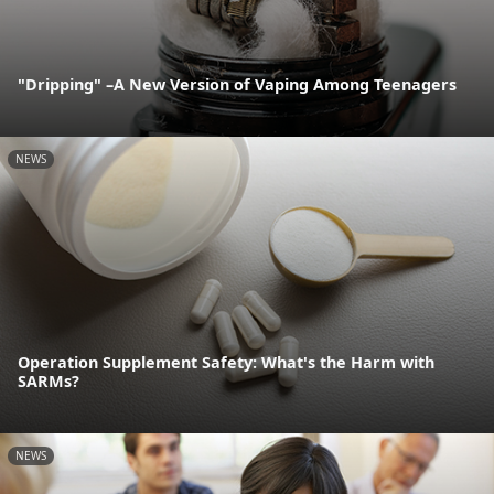
"Dripping" –A New Version of Vaping Among Teenagers
NEWS
Operation Supplement Safety: What's the Harm with
SARMs?
NEWS