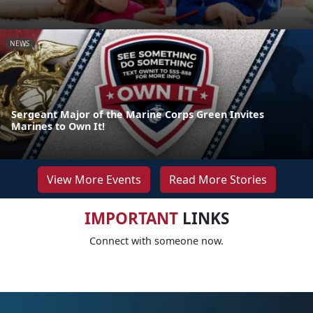
NEWS
Sergeant Major of the Marine Corps Green Invites
Marines to Own It!
View More Events
Read More Stories
IMPORTANT
LINKS
Connect with someone now.