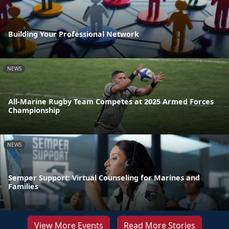
Building Your Professional Network
NEWS
All-Marine Rugby Team Competes at 2025 Armed Forces
Championship
NEWS
Semper Support: Virtual Counseling for Marines and
Families
View More Events
Read More Stories