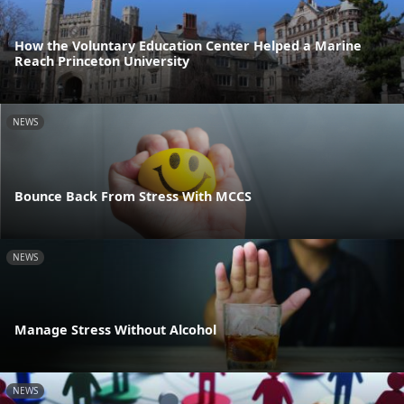
How the Voluntary Education Center Helped a Marine
Reach Princeton University
NEWS
Bounce Back From Stress With MCCS
NEWS
Manage Stress Without Alcohol
NEWS