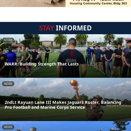
STAY
INFORMED
NEWS
WARR: Building Strength That Lasts
NEWS
2ndLt Rayuan Lane III Makes Jaguars Roster, Balancing
Pro Football and Marine Corps Service
NEWS