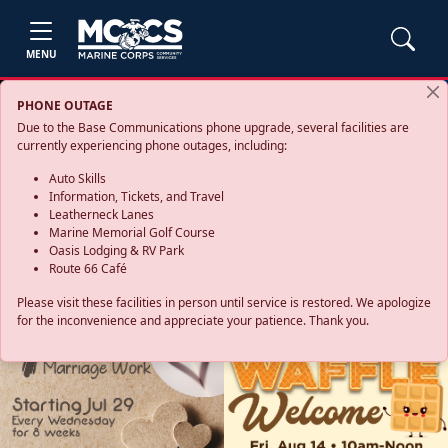
MENU
PHONE OUTAGE
Due to the Base Communications phone upgrade, several facilities are
currently experiencing phone outages, including:
Auto Skills
Information, Tickets, and Travel
Leatherneck Lanes
Marine Memorial Golf Course
Oasis Lodging & RV Park
Route 66 Café
Please visit these facilities in person until service is restored. We apologize
for the inconvenience and appreciate your patience. Thank you.