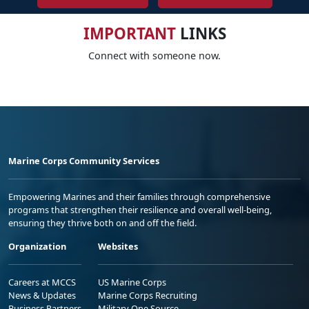
IMPORTANT
LINKS
Connect with someone now.
Marine Corps Community Services
Empowering Marines and their families through comprehensive
programs that strengthen their resilience and overall well-being,
ensuring they thrive both on and off the field.
Organization
Websites
Careers at MCCS
US Marine Corps
News & Updates
Marine Corps Recruiting
Business Partners
Military One Source