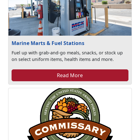
Marine Marts & Fuel Stations
Fuel up with grab-and-go meals, snacks, or stock up
on select uniform items, health items and more.
Read More