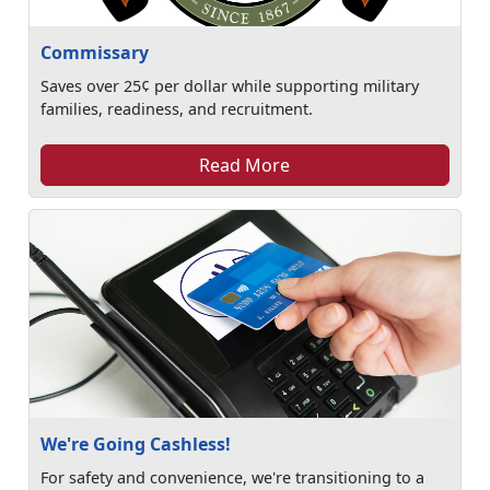
Commissary
Saves over 25¢ per dollar while supporting military
families, readiness, and recruitment.
Read More
We're Going Cashless!
For safety and convenience, we're transitioning to a