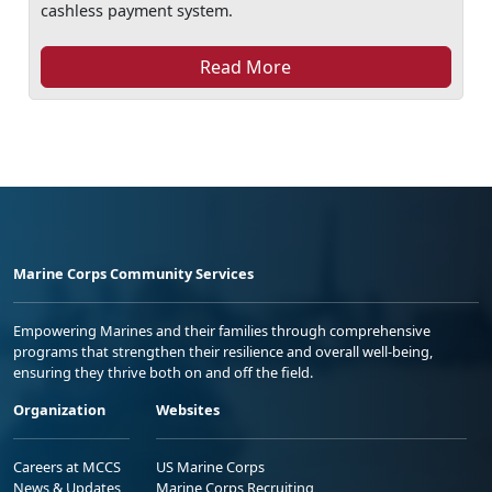
cashless payment system.
Read More
Marine Corps Community Services
Empowering Marines and their families through comprehensive
programs that strengthen their resilience and overall well-being,
ensuring they thrive both on and off the field.
Organization
Websites
Careers at MCCS
US Marine Corps
News & Updates
Marine Corps Recruiting