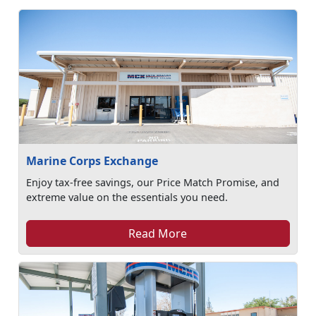
Marine Corps Exchange
Enjoy tax-free savings, our Price Match Promise, and
extreme value on the essentials you need.
Read More