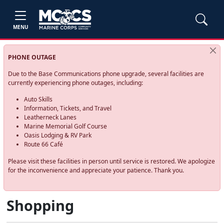
MENU
PHONE OUTAGE
Due to the Base Communications phone upgrade, several facilities are
currently experiencing phone outages, including:
Auto Skills
Information, Tickets, and Travel
Leatherneck Lanes
Marine Memorial Golf Course
Oasis Lodging & RV Park
Route 66 Café
Please visit these facilities in person until service is restored. We apologize
for the inconvenience and appreciate your patience. Thank you.
Shopping