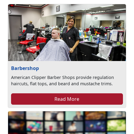
Barbershop
American Clipper Barber Shops provide regulation
haircuts, flat tops, and beard and mustache trims.
Read More