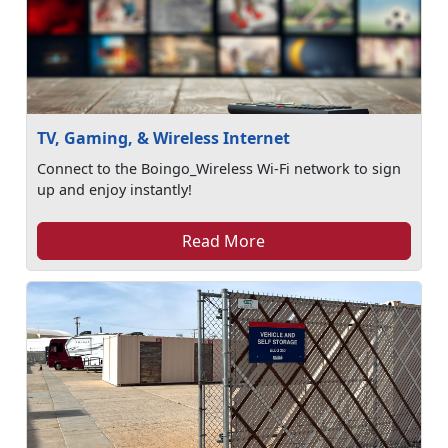
TV, Gaming, & Wireless Internet
Connect to the Boingo_Wireless Wi-Fi network to sign
up and enjoy instantly!
Read More