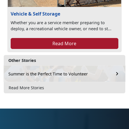
Vehicle & Self Storage
Whether you are a service member preparing to
deploy, a recreational vehicle owner, or need to st...
Read More
Other Stories
Summer is the Perfect Time to Volunteer
Read More Stories