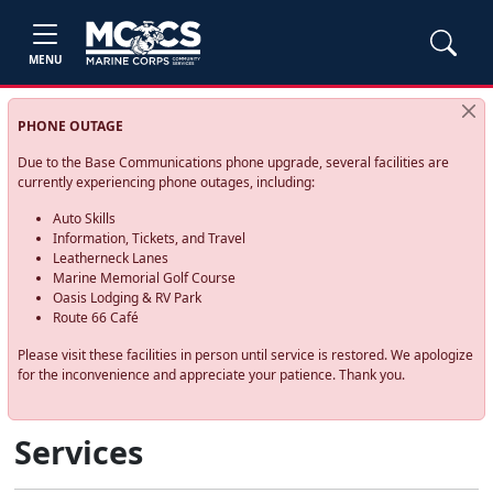
MENU
PHONE OUTAGE
Due to the Base Communications phone upgrade, several facilities are
currently experiencing phone outages, including:
Auto Skills
Information, Tickets, and Travel
Leatherneck Lanes
Marine Memorial Golf Course
Oasis Lodging & RV Park
Route 66 Café
Please visit these facilities in person until service is restored. We apologize
for the inconvenience and appreciate your patience. Thank you.
Services