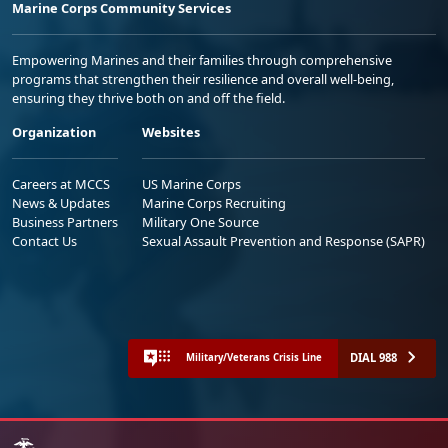
Marine Corps Community Services
Empowering Marines and their families through comprehensive
programs that strengthen their resilience and overall well-being,
ensuring they thrive both on and off the field.
Organization
Websites
Careers at MCCS
US Marine Corps
News & Updates
Marine Corps Recruiting
Business Partners
Military One Source
Contact Us
Sexual Assault Prevention and Response (SAPR)
DIAL 988
Military/Veterans Crisis Line