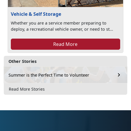
Vehicle & Self Storage
Whether you are a service member preparing to
deploy, a recreational vehicle owner, or need to st...
Read More
Other Stories
Summer is the Perfect Time to Volunteer
Read More Stories