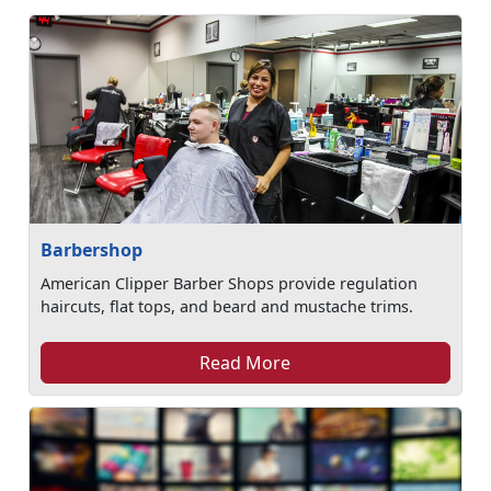
Barbershop
American Clipper Barber Shops provide regulation
haircuts, flat tops, and beard and mustache trims.
Read More