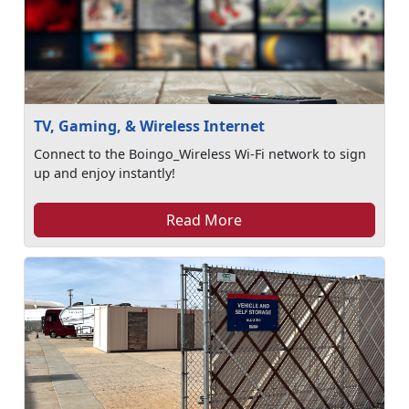
TV, Gaming, & Wireless Internet
Connect to the Boingo_Wireless Wi-Fi network to sign
up and enjoy instantly!
Read More