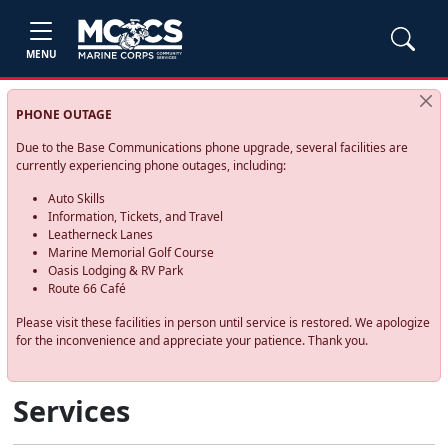
MENU
PHONE OUTAGE
Due to the Base Communications phone upgrade, several facilities are
currently experiencing phone outages, including:
Auto Skills
Information, Tickets, and Travel
Leatherneck Lanes
Marine Memorial Golf Course
Oasis Lodging & RV Park
Route 66 Café
Please visit these facilities in person until service is restored. We apologize
for the inconvenience and appreciate your patience. Thank you.
Services