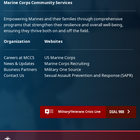
Marine Corps Community Services
Empowering Marines and their families through comprehensive
programs that strengthen their resilience and overall well-being,
ensuring they thrive both on and off the field.
Organization
Websites
Careers at MCCS
US Marine Corps
News & Updates
Marine Corps Recruiting
Business Partners
Military One Source
Contact Us
Sexual Assault Prevention and Response (SAPR)
DIAL 988
Military/Veterans Crisis Line