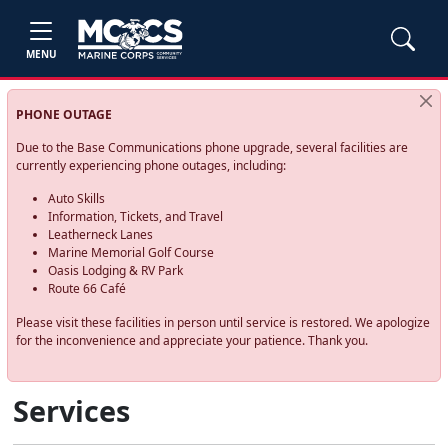
MENU
PHONE OUTAGE
Due to the Base Communications phone upgrade, several facilities are
currently experiencing phone outages, including:
Auto Skills
Information, Tickets, and Travel
Leatherneck Lanes
Marine Memorial Golf Course
Oasis Lodging & RV Park
Route 66 Café
Please visit these facilities in person until service is restored. We apologize
for the inconvenience and appreciate your patience. Thank you.
Services