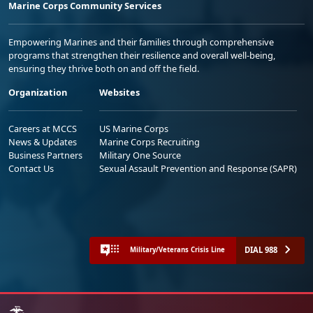
Marine Corps Community Services
Empowering Marines and their families through comprehensive
programs that strengthen their resilience and overall well-being,
ensuring they thrive both on and off the field.
Organization
Websites
Careers at MCCS
US Marine Corps
News & Updates
Marine Corps Recruiting
Business Partners
Military One Source
Contact Us
Sexual Assault Prevention and Response (SAPR)
DIAL 988
Military/Veterans Crisis Line