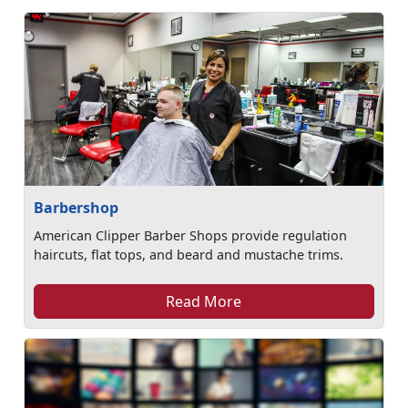
Barbershop
American Clipper Barber Shops provide regulation
haircuts, flat tops, and beard and mustache trims.
Read More