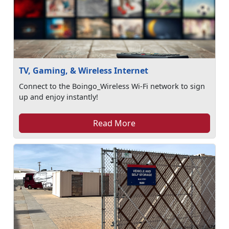
TV, Gaming, & Wireless Internet
Connect to the Boingo_Wireless Wi-Fi network to sign
up and enjoy instantly!
Read More