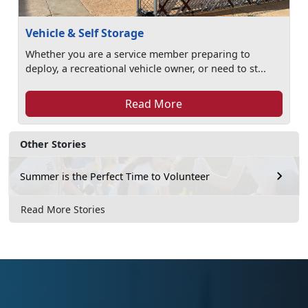
Vehicle & Self Storage
Whether you are a service member preparing to
deploy, a recreational vehicle owner, or need to st...
Read More
Other Stories
Summer is the Perfect Time to Volunteer
Read More Stories