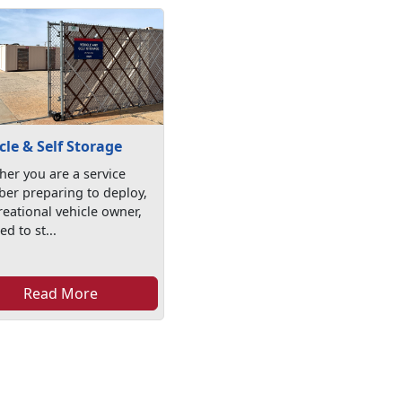
cle & Self Storage
er you are a service
er preparing to deploy,
reational vehicle owner,
ed to st...
Read More