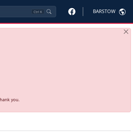
BARSTOW
Ctrl
K
Thank you.