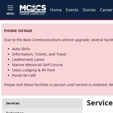
Home
Events
Stories
Career
MENU
PHONE OUTAGE
Due to the Base Communications phone upgrade, several facilit
Auto Skills
Information, Tickets, and Travel
Leatherneck Lanes
Marine Memorial Golf Course
Oasis Lodging & RV Park
Route 66 Café
Please visit these facilities in person until service is restore
Service
Services