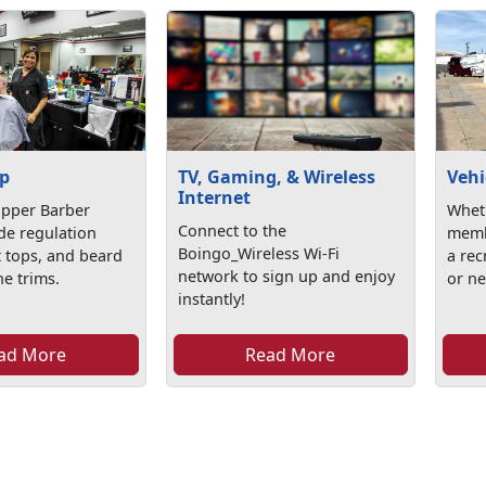
p
TV, Gaming, & Wireless
Vehi
Internet
ipper Barber
Wheth
Connect to the
de regulation
memb
Boingo_Wireless Wi-Fi
at tops, and beard
a rec
network to sign up and enjoy
e trims.
or ne
instantly!
ad More
Read More