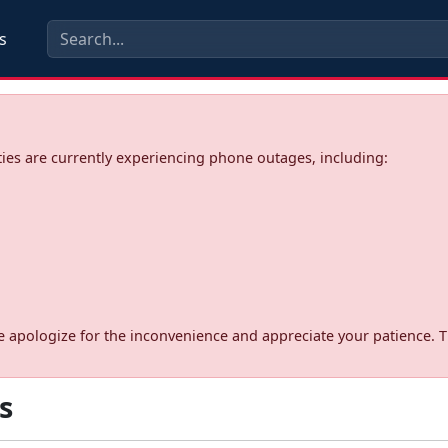
s
ies are currently experiencing phone outages, including:
d. We apologize for the inconvenience and appreciate your patience. 
s