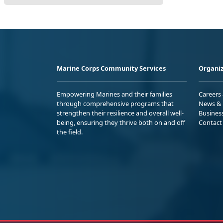
Marine Corps Community Services
Organiz
Empowering Marines and their families
Careers
through comprehensive programs that
News & 
strengthen their resilience and overall well-
Busines
being, ensuring they thrive both on and off
Contact
the field.