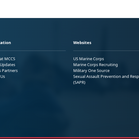
ation
Websites
 at MCCS
US Marine Corps
Updates
Marine Corps Recruiting
s Partners
Military One Source
 Us
Sexual Assault Prevention and Res
(SAPR)