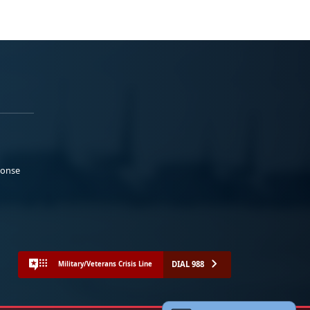
ponse
DIAL 988
Military/Veterans Crisis Line