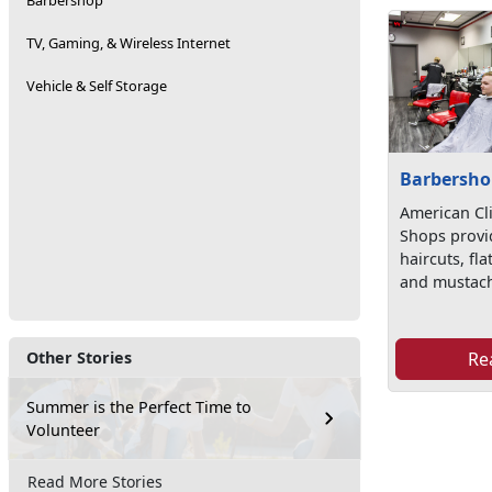
Barbershop
TV, Gaming, & Wireless Internet
Vehicle & Self Storage
Barbersho
American Cl
Shops provi
haircuts, fl
and mustach
Re
Other Stories
Summer is the Perfect Time to
Volunteer
Read More Stories