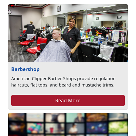
Barbershop
American Clipper Barber Shops provide regulation
haircuts, flat tops, and beard and mustache trims.
Read More