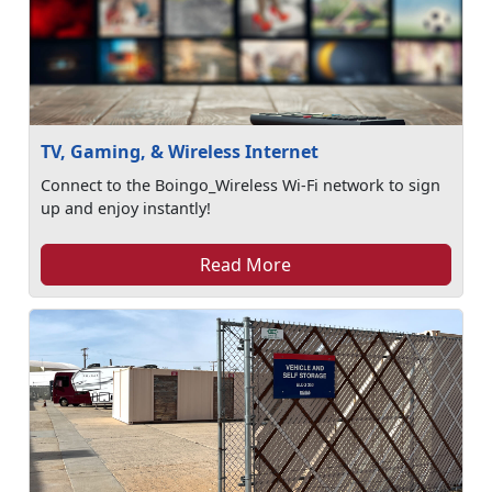
TV, Gaming, & Wireless Internet
Connect to the Boingo_Wireless Wi-Fi network to sign
up and enjoy instantly!
Read More