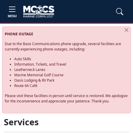
MENU
PHONE OUTAGE
Due to the Base Communications phone upgrade, several facilities are
currently experiencing phone outages, including:
Auto Skills
Information, Tickets, and Travel
Leatherneck Lanes
Marine Memorial Golf Course
Oasis Lodging & RV Park
Route 66 Café
Please visit these facilities in person until service is restored. We apologize
for the inconvenience and appreciate your patience. Thank you.
Services