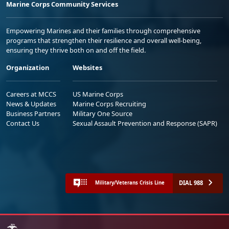
Marine Corps Community Services
Empowering Marines and their families through comprehensive
programs that strengthen their resilience and overall well-being,
ensuring they thrive both on and off the field.
Organization
Websites
Careers at MCCS
US Marine Corps
News & Updates
Marine Corps Recruiting
Business Partners
Military One Source
Contact Us
Sexual Assault Prevention and Response (SAPR)
DIAL 988
Military/Veterans Crisis Line