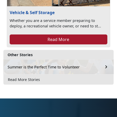
Vehicle & Self Storage
Whether you are a service member preparing to
deploy, a recreational vehicle owner, or need to st...
Read More
Other Stories
Summer is the Perfect Time to Volunteer
Read More Stories