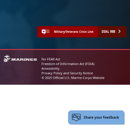
DIAL 988
Military/Veterans Crisis Line
No FEAR Act
Freedom of Information Act (FOIA)
Accessibility
Privacy Policy and Security Notice
© 2025 Official U.S. Marine Corps Website
Share your feedback