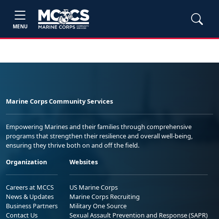
MENU
Marine Corps Community Services
Empowering Marines and their families through comprehensive
programs that strengthen their resilience and overall well-being,
ensuring they thrive both on and off the field.
Organization
Websites
Careers at MCCS
US Marine Corps
News & Updates
Marine Corps Recruiting
Business Partners
Military One Source
Contact Us
Sexual Assault Prevention and Response (SAPR)