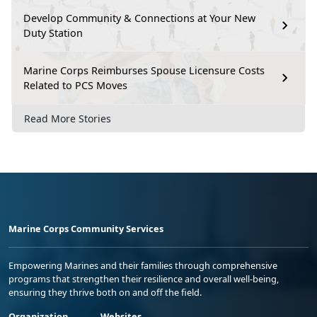
Develop Community & Connections at Your New
Duty Station
Marine Corps Reimburses Spouse Licensure Costs
Related to PCS Moves
Read More Stories
Marine Corps Community Services
Empowering Marines and their families through comprehensive
programs that strengthen their resilience and overall well-being,
ensuring they thrive both on and off the field.
Organization
Websites