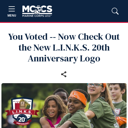
MENU
You Voted ‑‑ Now Check Out
the New L.I.N.K.S. 20th
Anniversary Logo