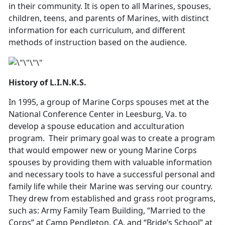
in their community. It is open to all Marines, spouses,
children, teens, and parents of Marines, with distinct
information for each curriculum, and different
methods of instruction based on the audience.
History of L.I.N.K.S.
In 1995, a group of Marine Corps spouses met at the
National Conference Center in Leesburg, Va. to
develop a spouse education and acculturation
program. Their primary goal was to create a program
that would empower new or young Marine Corps
spouses by providing them with valuable information
and necessary tools to have a successful personal and
family life while their Marine was serving our country.
They drew from established and grass root programs,
such as: Army Family Team Building, “Married to the
Corps” at Camp Pendleton, CA. and “Bride’s School” at