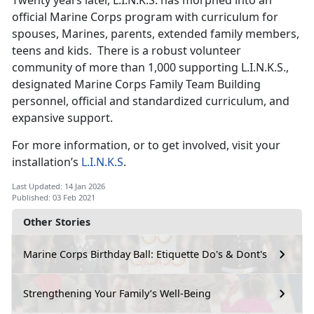
official Marine Corps program with curriculum for
spouses, Marines, parents, extended family members,
teens and kids. There is a robust volunteer
community of more than 1,000 supporting L.I.N.K.S.,
designated Marine Corps Family Team Building
personnel, official and standardized curriculum, and
expansive support.
For more information, or to get involved, visit your
installation’s
L.I.N.K.S
.
Last Updated: 14 Jan 2026
Published: 03 Feb 2021
Other Stories
Marine Corps Birthday Ball: Etiquette Do's & Dont's
Strengthening Your Family’s Well-Being