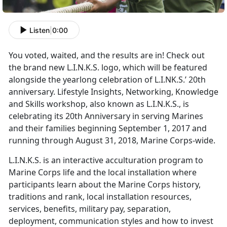
Listen
|
0:00
You voted, waited, and the results are in! Check out
the brand new L.I.N.K.S. logo, which will be featured
alongside the yearlong celebration of L.I.NK.S.’ 20th
anniversary. Lifestyle Insights, Networking, Knowledge
and Skills workshop, also known as L.I.N.K.S., is
celebrating its 20th Anniversary in serving Marines
and their families beginning September 1, 2017 and
running through August 31, 2018, Marine Corps-wide.
L.I.N.K.S. is an interactive acculturation program to
Marine Corps life and the local installation where
participants learn about the Marine Corps history,
traditions and rank, local installation resources,
services, benefits, military pay, separation,
deployment, communication styles and how to invest