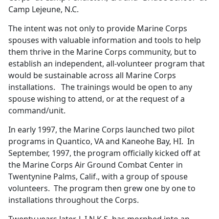
Camp Lejeune, N.C.
The intent was not only to provide Marine Corps
spouses with valuable information and tools to help
them thrive in the Marine Corps community, but to
establish an independent, all-volunteer program that
would be sustainable across all Marine Corps
installations. The trainings would be open to any
spouse wishing to attend, or at the request of a
command/unit.
In early 1997, the Marine Corps launched two pilot
programs in Quantico, VA and Kaneohe Bay, HI. In
September, 1997, the program officially kicked off at
the Marine Corps Air Ground Combat Center in
Twentynine Palms, Calif., with a group of spouse
volunteers. The program then grew one by one to
installations throughout the Corps.
Twenty years later, L.I.N.K.S. has morphed into an