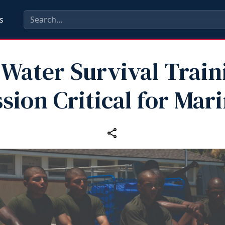
s
Water Survival Traini
sion Critical for Mar