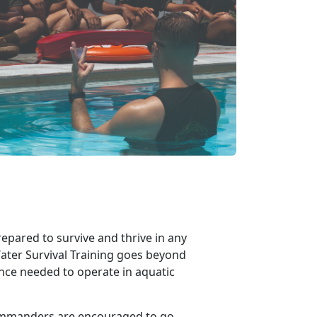
epared to survive and thrive in any
ater Survival Training goes beyond
ence needed to operate in aquatic
ommanders are encouraged to go