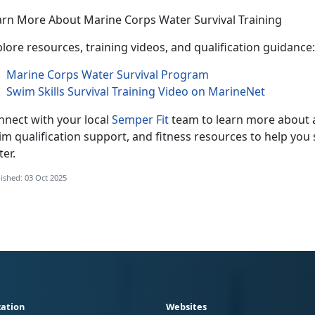
arn More About Marine Corps Water Survival Training
lore resources, training videos, and qualification guidance:
Marine Corps Water Survival Program
Swim Skills Survival Training Video on MarineNet
nnect with your local
Semper Fit
team
to learn more about a
m qualification support, and fitness resources to help you 
ter.
ished: 03 Oct 2025
ation
Websites