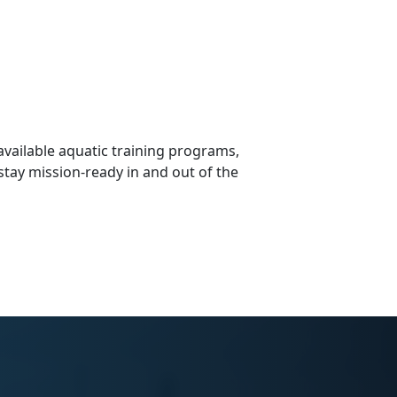
vailable aquatic training programs,
stay mission-ready in and out of the