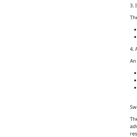
3.
Th
4.
An
Swi
Th
ad
re