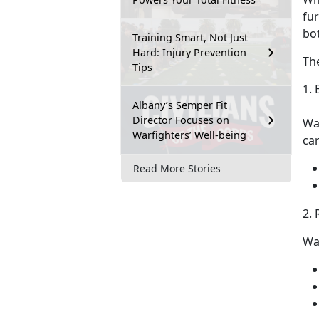
fu
bo
Training Smart, Not Just
Hard: Injury Prevention
Th
Tips
1. 
Albany’s Semper Fit
Director Focuses on
Wa
Warfighters’ Well-being
ca
Read More Stories
2.
Wa