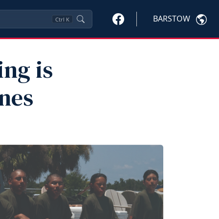
BARSTOW
Ctrl
K
ng is
ines