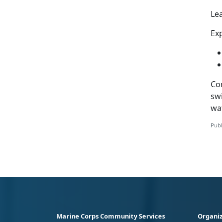
Le
Exp
Co
swi
wa
Publ
Marine Corps Community Services
Organiz