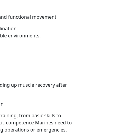
y and functional movement.
dination.
able environments.
ing up muscle recovery after
on
raining, from basic skills to
atic competence Marines need to
ng operations or emergencies.