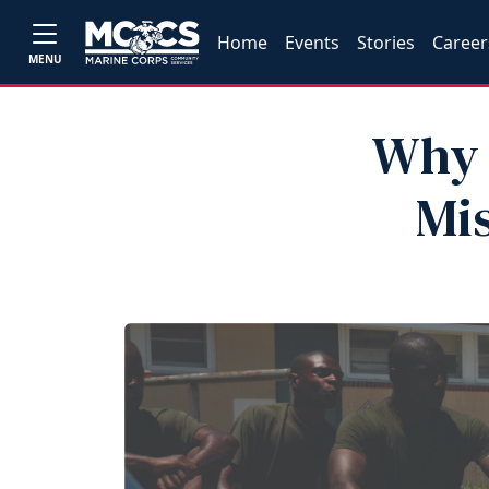
Home
Events
Stories
Career
MENU
Why 
Mis