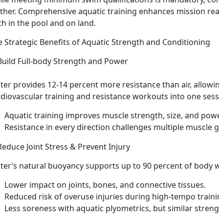
rther. Comprehensive aquatic training enhances mission rea
th in the pool and on land.
e Strategic Benefits of Aquatic Strength and Conditioning
Build Full-
body Strength and Power
ter provides 12-14
percent more resistance than air, allow
rdiovascular training and resistance workouts into one ses
Aquatic
training improves muscle strength, size, and pow
Resistance in every direction
challenges multiple muscle 
Reduce Joint Stress & Prevent Injury
ter
’s natural buoyancy supports up to 90 percent of body 
Lower impact
on joints, bones, and connective tissues.
Reduced
risk of overuse injuries during high-tempo train
Less
soreness with aquatic plyometrics, but similar streng