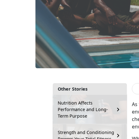
Other Stories
Nutrition Affects
As
Performance and Long-
en
Term Purpose
che
en
Strength and Conditioning
Wh
Powers Your Total Fitness