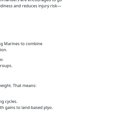
diness and reduces injury risk—
ing Marines to combine
sion.
er.
groups.
weight. That means:
ing cycles.
th gains to land-based plyo.