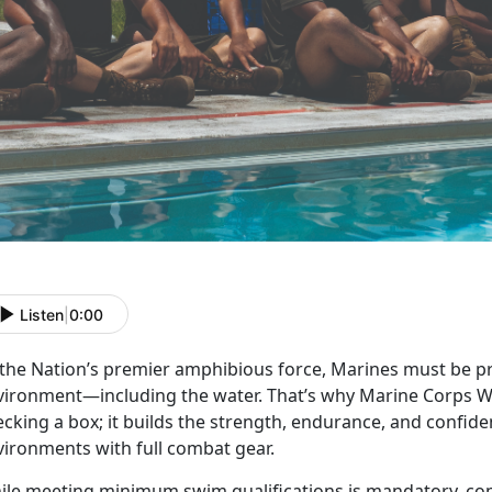
Listen
|
0:00
 the Nation’s premier amphibious force, Marines must be pr
vironment—including the water.
That’s why Marine Corps W
cking a box; it builds the strength, endurance, and confid
vironments with full combat gear.
ile meeting
minimum swim qualifications is mandatory, c