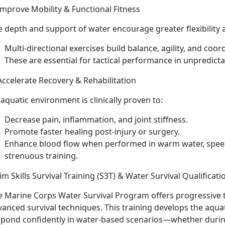
Improve Mobility & Functional Fitness
e
depth and support of water encourage greater flexibilit
Multi-directional exercises build balance, agility, and coor
These are essential for tactical performance in unpredict
Accelerate Recovery & Rehabilitation
 a
quatic environment is clinically proven to:
Decrease
pain, inflammation, and joint stiffness.
Promote faster healing post-injury or surgery.
E
nhance blood flow when performed in warm water, speed
strenuous training.
m Skills Survival Training (S3T) & Water Survival Qualificati
e Marine Corps Water Survival Program offers p
rogressive t
vanced survival techniques. This training develops the aqu
spond confidently in water-based scenarios—whether duri