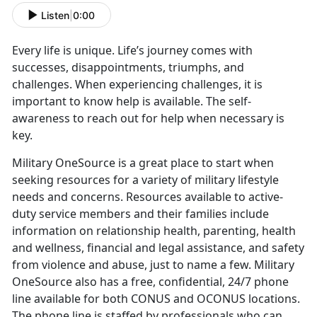
Listen
|
0:00
Every life is unique. Life’s journey comes with
successes, disappointments, triumphs, and
challenges. When experiencing challenges, it is
important to know help is available. The self-
awareness to reach out for help when necessary is
key.
Military OneSource is a great place to start when
seeking resources for a variety of military lifestyle
needs and concerns. Resources available to active-
duty service members and their families include
information on relationship health, parenting, health
and wellness, financial and legal assistance, and safety
from violence and abuse, just to name a few. Military
OneSource also has a free, confidential, 24/7 phone
line available for both CONUS and OCONUS locations.
The phone line is staffed by professionals who can