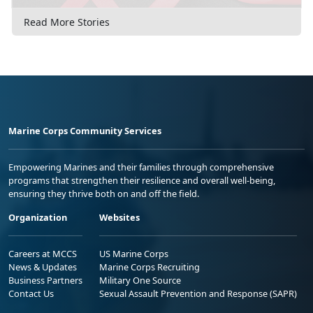
Read More Stories
Marine Corps Community Services
Empowering Marines and their families through comprehensive
programs that strengthen their resilience and overall well-being,
ensuring they thrive both on and off the field.
Organization
Websites
Careers at MCCS
US Marine Corps
News & Updates
Marine Corps Recruiting
Business Partners
Military One Source
Contact Us
Sexual Assault Prevention and Response (SAPR)