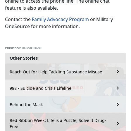
online to access the phone line. The online chat
feature is also available.
Contact the
Family Advocacy Program
or Military
OneSource for more information.
Published: 04 Mar 2024
Other Stories
Reach Out for Help Tackling Substance Misuse
988 - Suicide and Crisis Lifeline
Behind the Mask
Red Ribbon Week: Life is a Puzzle, Solve It Drug-
Free