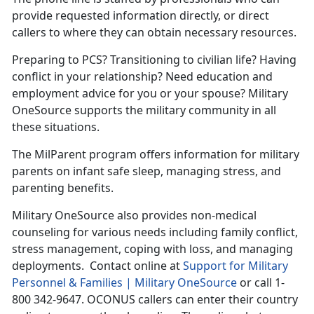
provide requested information directly, or direct
callers to where they can obtain necessary resources.
Preparing to PCS? Transitioning to civilian life? Having
conflict in your relationship? Need education and
employment advice for you or your spouse? Military
OneSource supports the military community in all
these situations.
The MilParent program offers information for military
parents on infant safe sleep, managing stress, and
parenting benefits.
Military OneSource also provides non-medical
counseling for various needs including family conflict,
stress management, coping with loss, and managing
deployments. Contact online at
Support for Military
Personnel & Families | Military OneSource
or call 1-
800 342-9647. OCONUS callers can enter their country