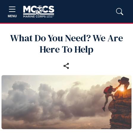
MENU
What Do You Need? We Are
Here To Help