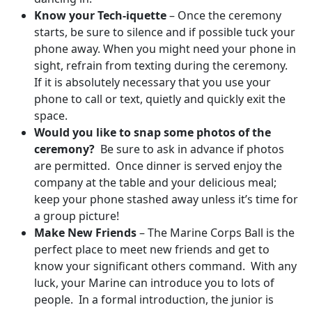
Know your Tech-iquette
– Once the ceremony
starts, be sure to silence and if possible tuck your
phone away. When you might need your phone in
sight, refrain from texting during the ceremony.
If it is absolutely necessary that you use your
phone to call or text, quietly and quickly exit the
space.
Would you like to snap some photos of the
ceremony?
Be sure to ask in advance if photos
are permitted. Once dinner is served enjoy the
company at the table and your delicious meal;
keep your phone stashed away unless it’s time for
a group picture!
Make New Friends
– The Marine Corps Ball is the
perfect place to meet new friends and get to
know your significant others command. With any
luck, your Marine can introduce you to lots of
people. In a formal introduction, the junior is