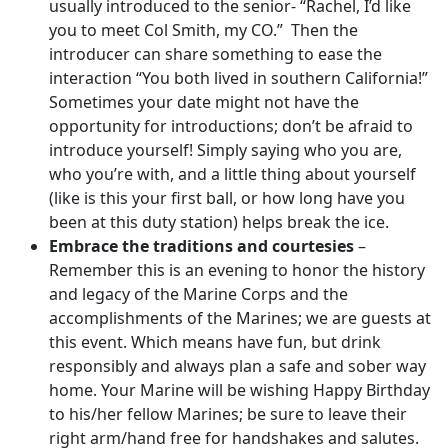
usually introduced to the senior- “Rachel, I’d like
you to meet Col Smith, my CO.” Then the
introducer can share something to ease the
interaction “You both lived in southern California!”
Sometimes your date might not have the
opportunity for introductions; don’t be afraid to
introduce yourself! Simply saying who you are,
who you’re with, and a little thing about yourself
(like is this your first ball, or how long have you
been at this duty station) helps break the ice.
Embrace the traditions and courtesies
–
Remember this is an evening to honor the history
and legacy of the Marine Corps and the
accomplishments of the Marines; we are guests at
this event. Which means have fun, but drink
responsibly and always plan a safe and sober way
home. Your Marine will be wishing Happy Birthday
to his/her fellow Marines; be sure to leave their
right arm/hand free for handshakes and salutes.