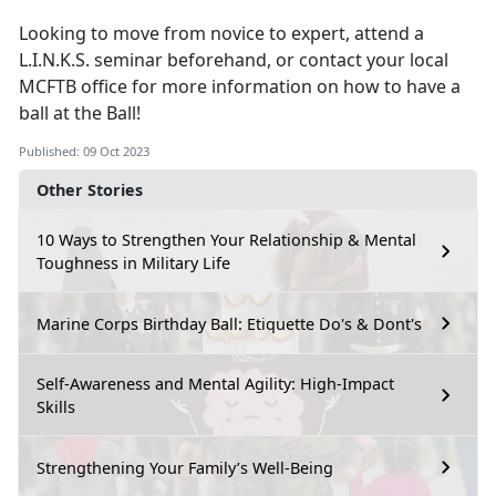
Looking to move from novice to expert, attend a
L.I.N.K.S. seminar beforehand, or contact your local
MCFTB office for more information on how to have a
ball at the Ball!
Published: 09 Oct 2023
Other Stories
10 Ways to Strengthen Your Relationship & Mental
Toughness in Military Life
Marine Corps Birthday Ball: Etiquette Do's & Dont's
Self-Awareness and Mental Agility: High-Impact
Skills
Strengthening Your Family’s Well-Being