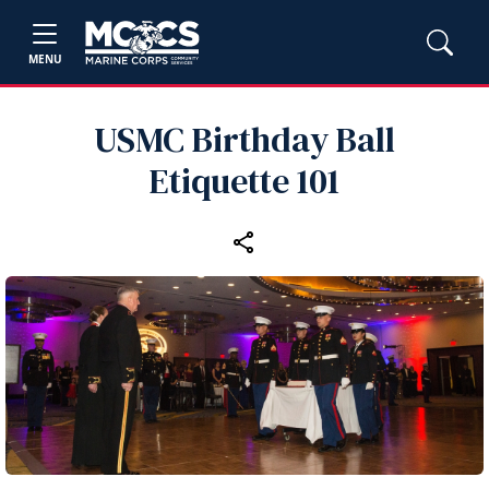
MENU
USMC Birthday Ball
Etiquette 101