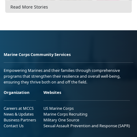
Read More Stories
Marine Corps Community Services
Empowering Marines and their families through comprehensive
programs that strengthen their resilience and overall well-being,
ensuring they thrive both on and off the field.
Organization
Websites
Careers at MCCS
US Marine Corps
News & Updates
Marine Corps Recruiting
Business Partners
Military One Source
Contact Us
Sexual Assault Prevention and Response (SAPR)