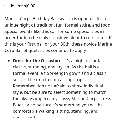
Listen
|
0:00
Marine Corps Birthday Ball season is upon us! It’s a
unique night of tradition, fun, formal attire, and food.
Special events like this call for some special tips in
order for it to be truly a positive night to remember. If
this is your first ball or your 30th, these novice Marine
Corp Ball etiquette tips continue to apply.
Dress for the Occasion
– It’s a night to look
classic, stunning, and stylish. As the ball is a
formal event, a floor-length gown and a classic
suit and tie or a tuxedo are appropriate.
Remember, don’t be afraid to show individual
style, but be sure to select something to match
the always impeccably classy Marine Corps Dress
Blues. Also be sure it’s something you will be
comfortable walking, sitting, standing, and
dancing in!