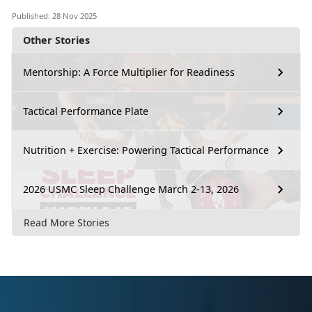
Published: 28 Nov 2025
Other Stories
Mentorship: A Force Multiplier for Readiness
Tactical Performance Plate
Nutrition + Exercise: Powering Tactical Performance
2026 USMC Sleep Challenge March 2-13, 2026
Read More Stories