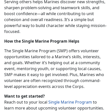
Serving others helps Marines discover new strengths,
sharpen problem-solving and teamwork skills, and
boost confidence—all while contributing to unit
cohesion and overall readiness.
It’s a simple but
powerful way to build character while staying mission-
focused.
How the Single Marine Program Helps
The
Single Marine Program (SMP) offers volunteer
opportunities tailored to a Marine’s skills, interests,
and goals. Whether it’s helping out at a community
event, mentoring youth, or supporting local causes,
SMP makes it easy to get involved. Plus, Marines who
volunteer are often recognized through command-
level appreciation events across the Corps.
Want to get started?
Reach out to your local
Single Marine Program
to
learn more about upcoming volunteer opportunities.