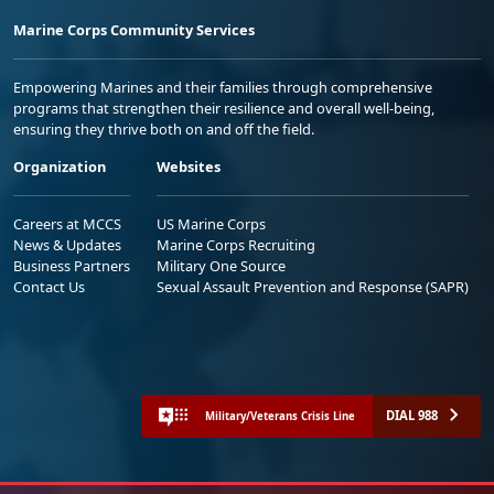
Marine Corps Community Services
Empowering Marines and their families through comprehensive
programs that strengthen their resilience and overall well-being,
ensuring they thrive both on and off the field.
Organization
Websites
Careers at MCCS
US Marine Corps
News & Updates
Marine Corps Recruiting
Business Partners
Military One Source
Contact Us
Sexual Assault Prevention and Response (SAPR)
DIAL 988
Military/Veterans Crisis Line