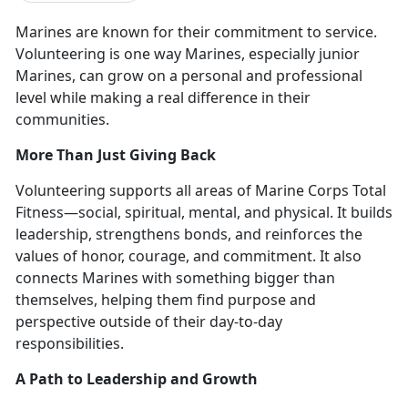
Marines are known for their commitment to service.
Volunteering is
one way Marines, especially junior
Marines, can grow on a personal and professional
level while making a real difference in their
communities.
More Than Just Giving Back
Volunteering supports all areas of Marine Corps Total
Fitness—
social, spiritual, mental, and physical. It builds
leadership, strengthens bonds, and reinforces the
values of honor, courage, and commitment. It also
connects Marines with something bigger than
themselves, helping them find purpose and
perspective outside of their day-to-day
responsibilities.
A Path to Leadership and Growth