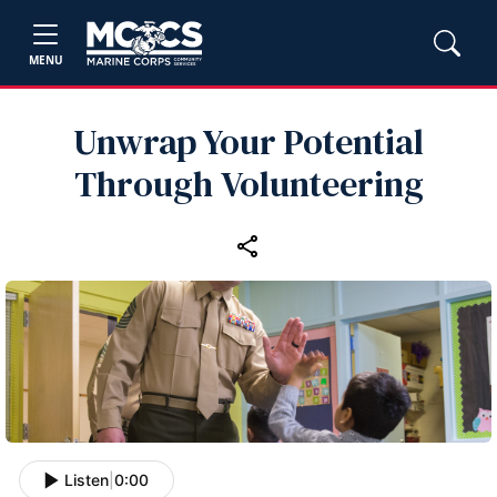
MENU
Unwrap Your Potential
Through Volunteering
Listen
|
0:00