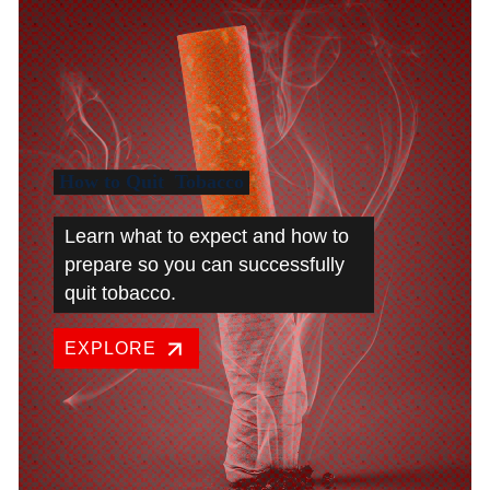
How to Quit
Tobacco
Learn what to expect and how to
prepare so you can successfully
quit tobacco.
EXPLORE