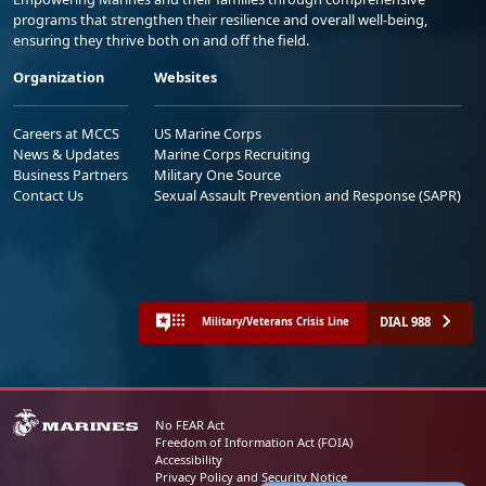
programs that strengthen their resilience and overall well-being,
ensuring they thrive both on and off the field.
Organization
Websites
Careers at MCCS
US Marine Corps
News & Updates
Marine Corps Recruiting
Business Partners
Military One Source
Contact Us
Sexual Assault Prevention and Response (SAPR)
DIAL 988
Military/Veterans Crisis Line
No FEAR Act
Freedom of Information Act (FOIA)
Accessibility
Privacy Policy and Security Notice