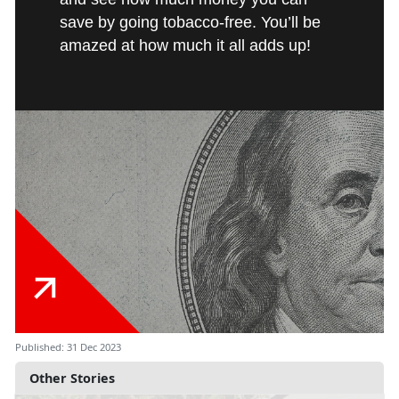
save by going tobacco-free. You’ll be
amazed at how much it all adds up!
Published: 31 Dec 2023
Other Stories