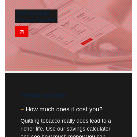
YouCanQuit2
Support Locator
Savings
Calculator
–
How much does it cost you?
Quitting tobacco really does lead to a
richer life. Use our savings calculator
and see how much money you can