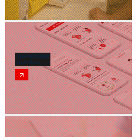
YouCanQuit2
Quit Plan