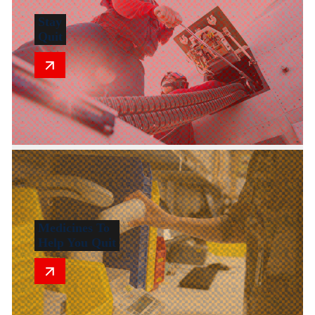
Stay
Quit
Medicines To
Help You Quit