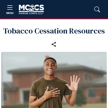
MENU
Tobacco Cessation Resources