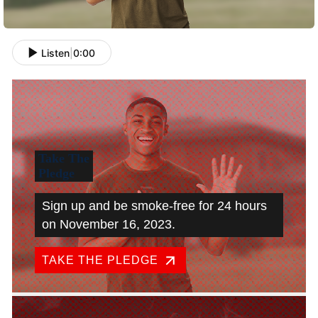
Listen
|
0:00
Take The
Pledge
Sign up and be smoke-free for 24 hours
on November 16, 2023.
TAKE THE PLEDGE