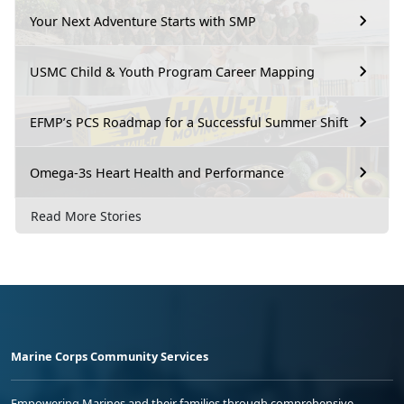
Your Next Adventure Starts with SMP
USMC Child & Youth Program Career Mapping
EFMP’s PCS Roadmap for a Successful Summer Shift
Omega-3s Heart Health and Performance
Read More Stories
Marine Corps Community Services
Empowering Marines and their families through comprehensive