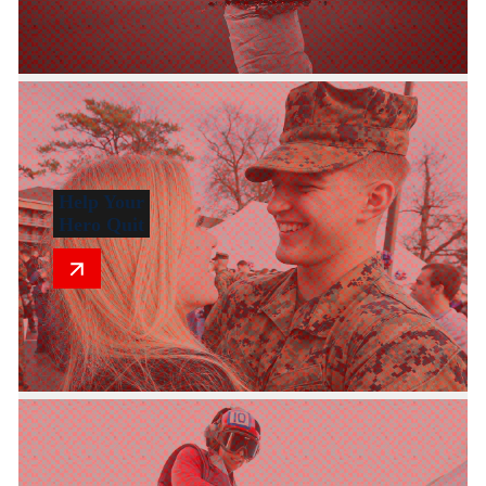
Help Your
Hero Quit