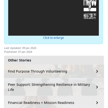
Click to enlarge
Last Updated: 09 Jan 2024
Published: 07 Jan 2024
Other Stories
Find Purpose Through Volunteering
Peer Support: Strengthening Resilience in Military
Life
Financial Readiness = Mission Readiness