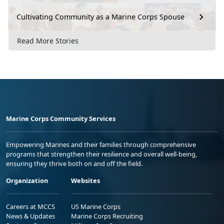
Cultivating Community as a Marine Corps Spouse
Read More Stories
Marine Corps Community Services
Empowering Marines and their families through comprehensive
programs that strengthen their resilience and overall well-being,
ensuring they thrive both on and off the field.
Organization
Websites
Careers at MCCS
US Marine Corps
News & Updates
Marine Corps Recruiting