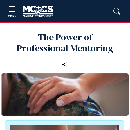
MENU
The Power of
Professional Mentoring