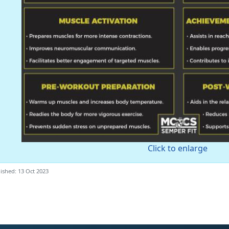
Click to enlarge
ished: 13 Oct 2023