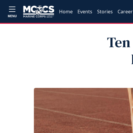
Home
Events
Stories
Career
MENU
Ten 