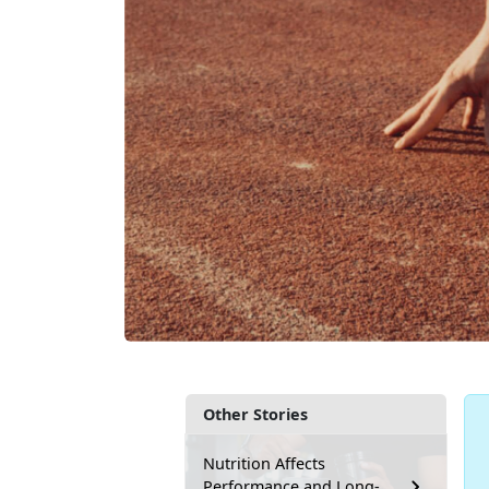
Other Stories
Nutrition Affects
Performance and Long-