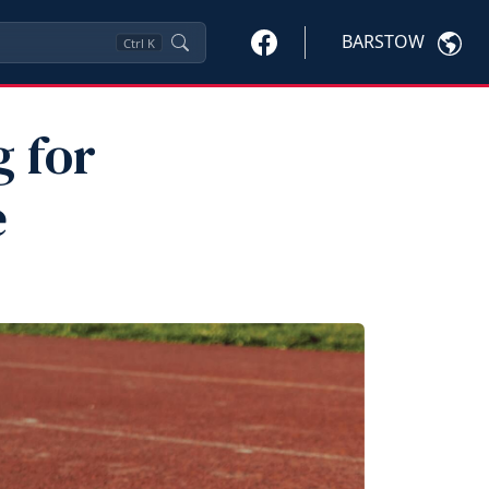
BARSTOW
Ctrl
K
g for
e