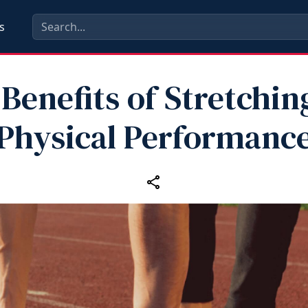
s
Benefits of Stretchin
Physical Performanc