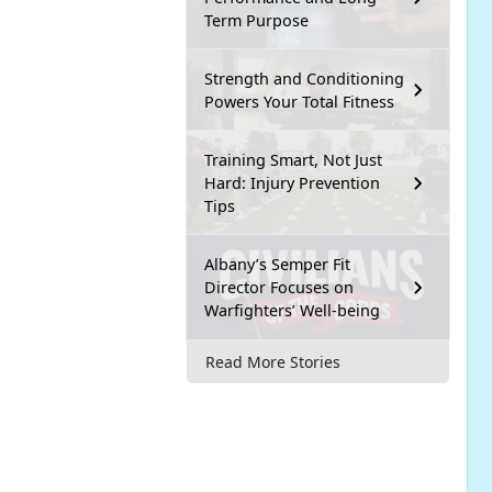
Term Purpose
Strength and Conditioning
Powers Your Total Fitness
Training Smart, Not Just
Hard: Injury Prevention
Tips
Albany’s Semper Fit
Director Focuses on
Warfighters’ Well-being
Read More Stories