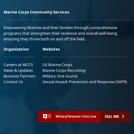
Marine Corps Community Services
Empowering Marines and their families through comprehensive
programs that strengthen their resilience and overall well-being,
ensuring they thrive both on and off the field.
Organization
Websites
Careers at MCCS
US Marine Corps
News & Updates
Marine Corps Recruiting
Business Partners
Military One Source
Contact Us
Sexual Assault Prevention and Response (SAPR)
DIAL 988
Military/Veterans Crisis Line