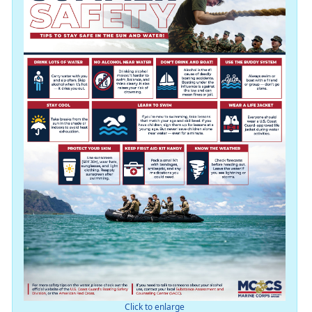
Click to enlarge