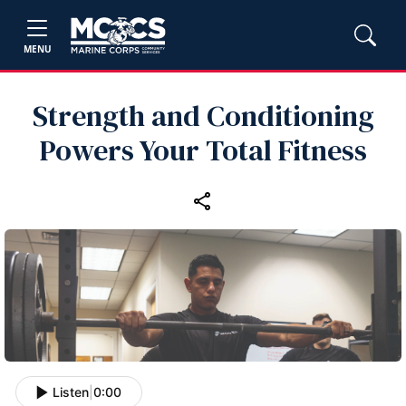
MENU
Strength and Conditioning
Powers Your Total Fitness
Listen
|
0:00