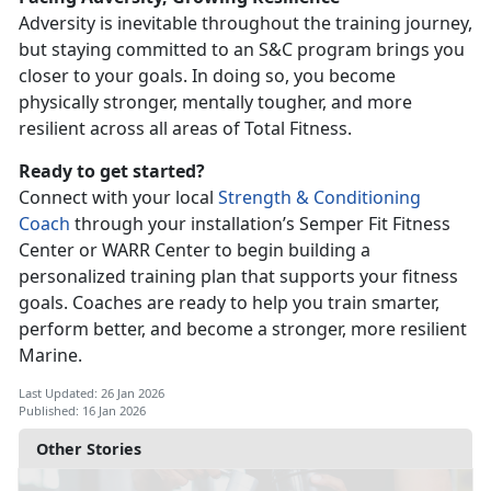
Adversity is inevitable throughout the training journey,
but staying committed to an S&C program brings you
closer to your goals. In doing so, you become
physically stronger, mentally tougher, and more
resilient across all
areas of Total Fitness.
Ready to get started?
Connect with your local
Strength & Conditioning
Coach
through your installation’s Semper Fit Fitness
Center or WARR Center to begin building a
personalized training plan that supports your fitness
goals.
Coaches are ready to help you train smarter,
perform better, and become a stronger, more resilient
Marine.
Last Updated: 26 Jan 2026
Published: 16 Jan 2026
Other Stories