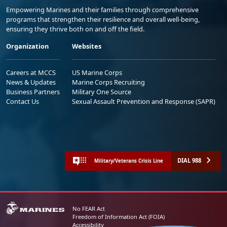
Empowering Marines and their families through comprehensive
programs that strengthen their resilience and overall well-being,
ensuring they thrive both on and off the field.
Organization
Websites
Careers at MCCS
US Marine Corps
News & Updates
Marine Corps Recruiting
Business Partners
Military One Source
Contact Us
Sexual Assault Prevention and Response (SAPR)
DIAL 988
Military/Veterans Crisis Line
No FEAR Act
Freedom of Information Act (FOIA)
Accessibility