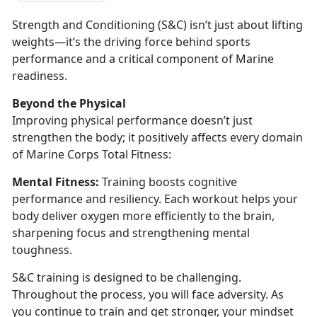
Strength and Conditioning (S&C)
isn’t just about lifting
weights—it‘s the driving force behind sports
performance and a critical component of Marine
readiness.
Beyond the
Physical
I
mproving physical performance doesn’t just
strengthen the body; it positively affects every domain
of Marine Corps Total Fitness:
Mental Fitness:
Training boosts cognitive
performance and resiliency. Each workout helps your
body deliver oxygen more efficiently to the brain,
sharpening focus and strengthening mental
toughness.
S&C training is designed to be challenging.
Throughout the process, you will face adversity. As
you continue to train and get stronger, your mindset