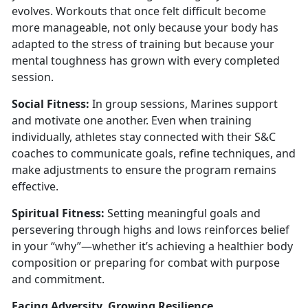
evolves.
Workouts that once felt difficult become
more manageable, not only because your body has
adapted to the stress of training but because your
mental toughness has grown with every completed
session.
S
ocial Fitness:
In g
roup sessions, Marines support
and motivate one another. Even when training
individually, athletes stay connected with their S&C
coaches to communicate goals, refine techniques, and
make adjustments to ensure the program remains
effective.
Spiritual Fitness:
S
etting meaningful goals and
persevering through highs and lows reinforces belief
in your “why”—whether it’s achieving a healthier body
composition or preparing for combat with purpose
and commitment.
Facing Adversity, Growing Resilience