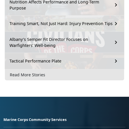
Nutrition Affects Performance and Long-Term
Purpose
Training Smart, Not Just Hard: Injury Prevention Tips
Albany’s Semper Fit Director Focuses on
Warfighters’ Well-being
Tactical Performance Plate
Read More Stories
Marine Corps Community Services