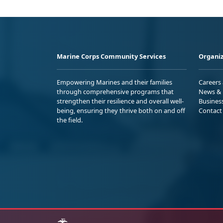
Marine Corps Community Services
Organiz
Empowering Marines and their families
Careers
through comprehensive programs that
News & 
strengthen their resilience and overall well-
Busines
being, ensuring they thrive both on and off
Contact
the field.