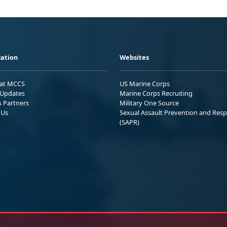
ation
Websites
 at MCCS
US Marine Corps
Updates
Marine Corps Recruiting
s Partners
Military One Source
 Us
Sexual Assault Prevention and Res
(SAPR)