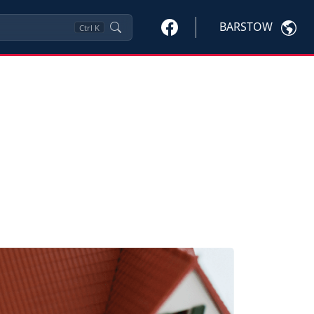
BARSTOW
Ctrl
K