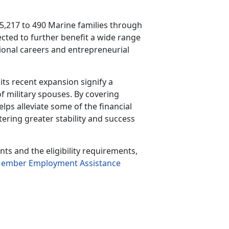
5,217 to 490 Marine families through
ected to further
benefit a wide range
ssional careers and entrepreneurial
ts recent expansion signify a
f military spouses. By covering
ps alleviate some of the financial
tering greater stability and success
s and the eligibility requirements,
Member Employment Assistance