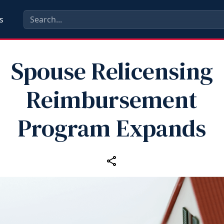
s
Spouse Relicensing
Reimbursement
Program Expands