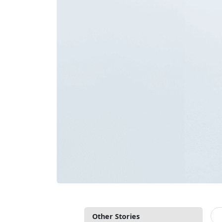
Other Stories