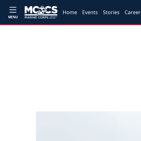
Home
Events
Stories
Career
MENU