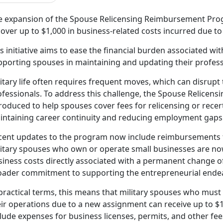
e expansion of the Spouse Relicensing Reimbursement Prog
over up to $1,000 in business-related costs incurred due to
s initiative
aims to ease the financial burden associated wit
pporting spouses in maintaining and updating their profess
itary life often requires frequent moves, which can disrupt 
ofessionals. To address this challenge, the Spouse Relice
roduced to help spouses cover fees for relicensing or recerti
intaining career continuity and reducing employment gaps 
cent updates to the program now include reimbursements f
litary spouses who own or
operate small businesses are now
iness costs directly associated with a permanent change of 
oader commitment to supporting the entrepreneurial endea
practical terms, this means that military spouses who must
ir operations due to a new assignment can receive up to $1
lude expenses for business licenses, permits, and other fe