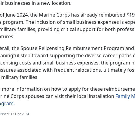
ir businesses in a new location.
 of June 2024, the Marine Corps has already reimbursed $19
s program. The inclusion of small business expenses is exp
military families, providing critical support for both profe
ntures.
erall, the Spouse Relicensing Reimbursement Program and i
aningful step toward
supporting the diverse career paths o
icensing costs and small business expenses, the program hel
ssures associated with frequent relocations, ultimately fos
 military families.
r more information on how to apply for these reimbursement
ine Corps spouses can visit their local installation
Family 
ogram.
ished: 13 Dec 2024