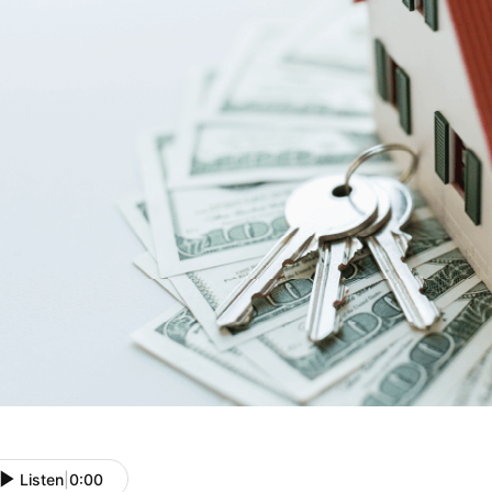
Listen
|
0:00