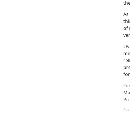
the
As
thi
of 
ve
Ov
me
rel
pre
for
Fo
Mar
Pr
Publ