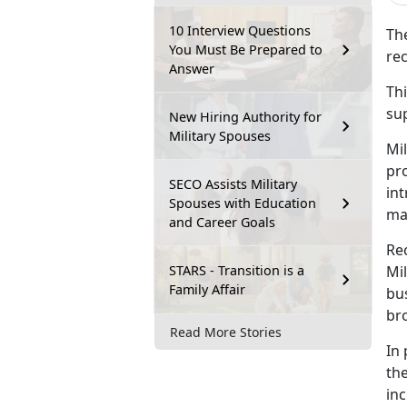
10 Interview Questions
T
h
You Must Be Prepared to
rec
Answer
Thi
su
New Hiring Authority for
Military Spouses
Mil
pr
SECO Assists Military
int
Spouses with Education
ma
and Career Goals
Re
STARS - Transition is a
Mi
Family Affair
bus
br
Read More Stories
In 
the
inc