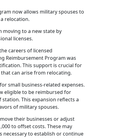
ram now allows military spouses to
 a relocation.
h moving to a new state by
ional licenses.
the careers of licensed
nsing Reimbursement Program was
fication. This support is crucial for
that can arise from relocating.
or small business-related expenses.
 eligible to be reimbursed for
station. This expansion reflects a
vors of military spouses.
 move their businesses or adjust
,000 to offset costs. These may
es necessary to
establish or continue