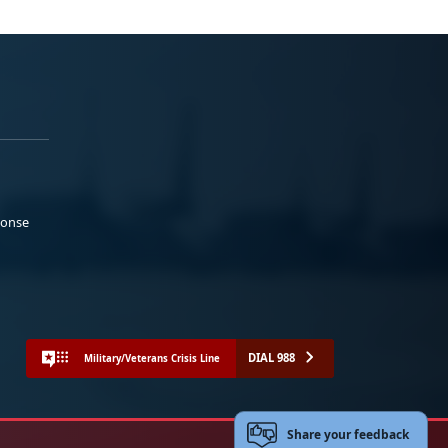
ponse
DIAL 988
Military/Veterans Crisis Line
Share your feedback