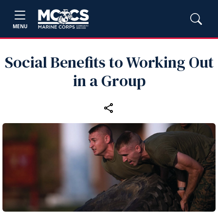
MENU
Social Benefits to Working Out
in a Group