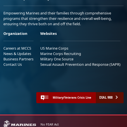
Empowering Marines and their families through comprehensive
programs that strengthen their resilience and overall well-being,
ensuring they thrive both on and off the field.
Organization
Websites
Careers at MCCS
US Marine Corps
News & Updates
Marine Corps Recruiting
Business Partners
Military One Source
Contact Us
Sexual Assault Prevention and Response (SAPR)
DIAL 988
Military/Veterans Crisis Line
No FEAR Act