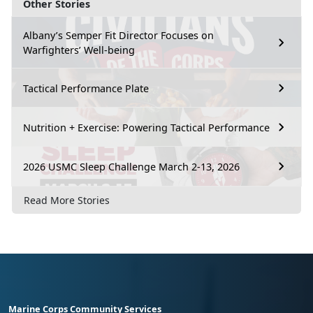
Other Stories
Albany’s Semper Fit Director Focuses on
Warfighters’ Well-being
Tactical Performance Plate
Nutrition + Exercise: Powering Tactical Performance
2026 USMC Sleep Challenge March 2-13, 2026
Read More Stories
Marine Corps Community Services