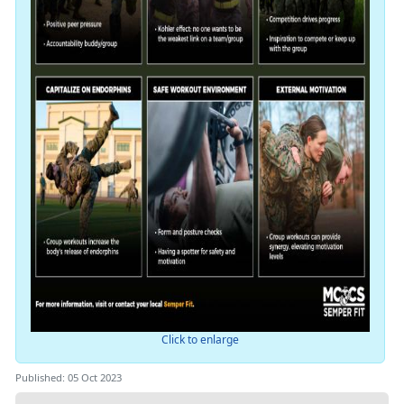
Click to enlarge
Published: 05 Oct 2023