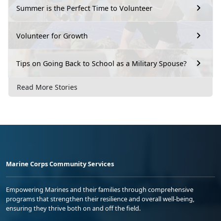
Summer is the Perfect Time to Volunteer
Volunteer for Growth
Tips on Going Back to School as a Military Spouse?
Read More Stories
Marine Corps Community Services
Empowering Marines and their families through comprehensive
programs that strengthen their resilience and overall well-being,
ensuring they thrive both on and off the field.