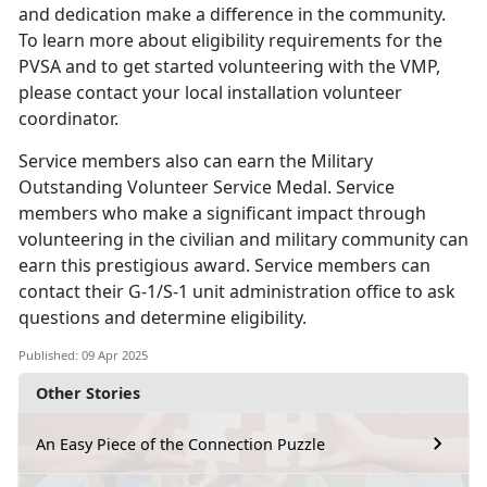
and dedication make a difference in the community.
To learn more about eligibility requirements for the
PVSA and to get started volunteering with the VMP,
please contact your local installation volunteer
coordinator.
Service members
also can earn the Military
Outstanding Volunteer Service Medal. Service
members who make a significant impact through
volunteering in the civilian and military community can
earn this prestigious award. Service members can
contact their G-1/S-1 unit administration office to ask
questions and determine eligibility.
Published: 09 Apr 2025
Other Stories
An Easy Piece of the Connection Puzzle