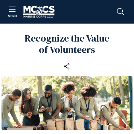
MENU
Recognize the Value
of Volunteers