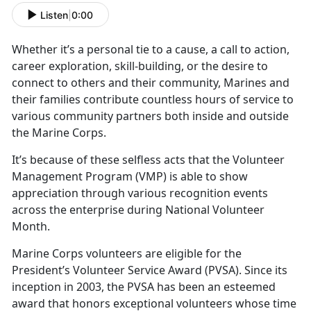
Listen
|
0:00
Whether
it’s a personal tie to a cause, a call to action,
career exploration, skill-building, or the desire to
connect to others and their community, Marines and
their families contribute countless hours of service to
various community partners both inside and outside
the Marine Corps.
It’s
because of these selfless acts that the Volunteer
Management Program (VMP) is able to show
appreciation through various recognition events
across the enterprise during National Volunteer
Month.
Marine Corps volunteers
are eligible for the
President’s Volunteer Service Award (PVSA). Since its
inception in 2003, the PVSA has been an esteemed
award that honors exceptional volunteers whose time