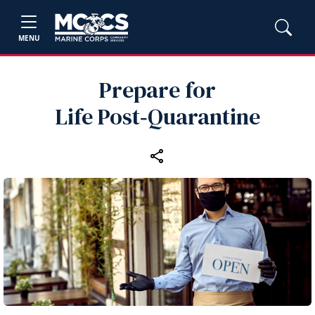
MENU
Prepare for
Life Post‑Quarantine