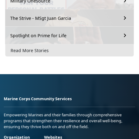
Military Onesource
The Strive - MSgt Juan Garcia
Spotlight on Prime for Life
Read More Stories
Marine Corps Community Services
Empowering Marines and their families through comprehensive
programs that strengthen their resilience and overall well-being,
ensuring they thrive both on and off the field.
Organization
Websites