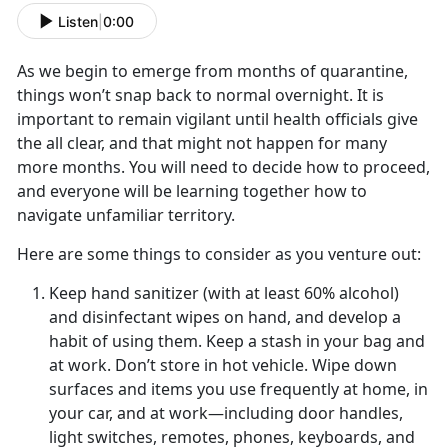
Listen
|
0:00
As we begin to emerge from months of quarantine,
things won’t snap back to normal overnight. It is
important to remain vigilant until health officials give
the all clear, and that might not happen for many
more months. You will need to decide how to proceed,
and everyone will be learning together how to
navigate unfamiliar territory.
Here are some things to consider as you venture out:
Keep hand sanitizer (with at least 60% alcohol)
and disinfectant wipes on hand, and develop a
habit of using them. Keep a stash in your bag and
at work. Don’t store in hot vehicle. Wipe down
surfaces and items you use frequently at home, in
your car, and at work—including door handles,
light switches, remotes, phones, keyboards, and