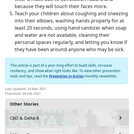
because they will touch their faces more.
Teach your children about coughing and sneezing
into their elbows, washing hands properly for at
least 20 seconds, using hand sanitizer when soap
and water are not available, cleaning their
personal spaces regularly, and letting you know if
they have been around anyone who may be sick.
This article is part of a year-long effort to build skills, increase
resiliency, and show what right looks like. To view other prevention
tools and tips, read the
Prevention in Action
monthly newsletter.
Last Updated: 24 Mar 2021
Published: 04 Feb 2021
Other Stories
CBD & Delta-8