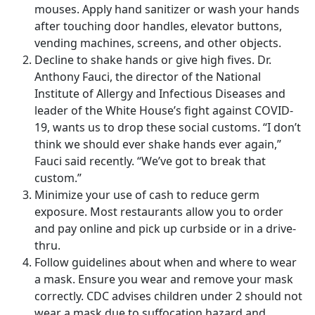
mouses. Apply hand sanitizer or wash your hands
after touching door handles, elevator buttons,
vending machines, screens, and other objects.
Decline to shake hands or give high fives. Dr.
Anthony Fauci, the director of the National
Institute of Allergy and Infectious Diseases and
leader of the White House’s fight against COVID-
19, wants us to drop these social customs. “I don’t
think we should ever shake hands ever again,”
Fauci said recently. “We’ve got to break that
custom.”
Minimize your use of cash to reduce germ
exposure. Most restaurants allow you to order
and pay online and pick up curbside or in a drive-
thru.
Follow guidelines about when and where to wear
a mask. Ensure you wear and remove your mask
correctly. CDC advises children under 2 should not
wear a mask due to suffocation hazard and