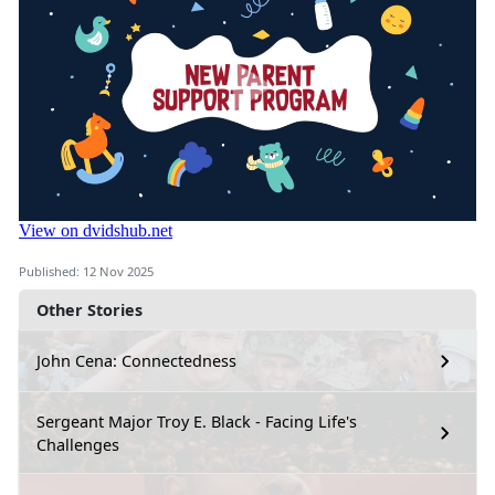
Published: 12 Nov 2025
Other Stories
John Cena: Connectedness
Sergeant Major Troy E. Black - Facing Life's
Challenges