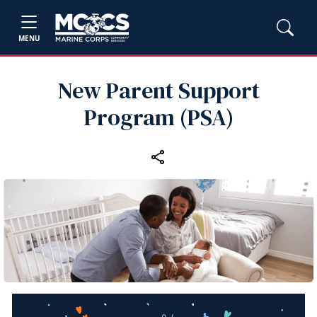
MENU
New Parent Support
Program (PSA)