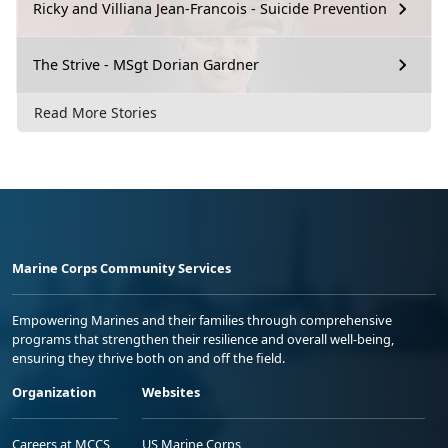
Ricky and Villiana Jean-Francois - Suicide Prevention
The Strive - MSgt Dorian Gardner
Read More Stories
Marine Corps Community Services
Empowering Marines and their families through comprehensive
programs that strengthen their resilience and overall well-being,
ensuring they thrive both on and off the field.
Organization
Websites
Careers at MCCS
US Marine Corps