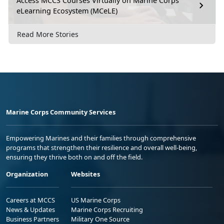
Access MCCS Courses Virtually on Marine Corps
eLearning Ecosystem (MCeLE)
Read More Stories
Marine Corps Community Services
Empowering Marines and their families through comprehensive
programs that strengthen their resilience and overall well-being,
ensuring they thrive both on and off the field.
Organization
Websites
Careers at MCCS
US Marine Corps
News & Updates
Marine Corps Recruiting
Business Partners
Military One Source