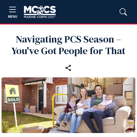
MENU
Navigating PCS Season –
You've Got People for That