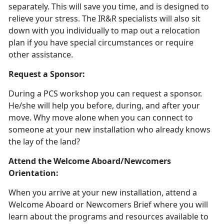
separately. This will save you time, and is designed to
relieve your stress. The IR&R specialists will also sit
down with you individually to map out a relocation
plan if you have special circumstances or require
other assistance.
Request a Sponsor:
During a PCS workshop you can request a sponsor.
He/she will help you before, during, and after your
move. Why move alone when you can connect to
someone at your new installation who already knows
the lay of the land?
Attend the Welcome Aboard/Newcomers
Orientation:
When you arrive at your new installation, attend a
Welcome Aboard or Newcomers Brief where you will
learn about the programs and resources available to