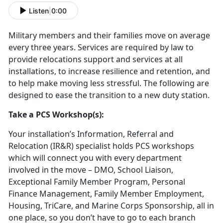
Listen
|
0:00
Military members and their families move on average
every three years. Services are required by law to
provide relocations support and services at all
installations, to increase resilience and retention, and
to help make moving less stressful. The following are
designed to ease the transition to a new duty station.
Take a PCS Workshop(s):
Your installation’s Information, Referral and
Relocation (IR&R) specialist holds PCS workshops
which will connect you with every department
involved in the move – DMO, School Liaison,
Exceptional Family Member Program, Personal
Finance Management, Family Member Employment,
Housing, TriCare, and Marine Corps Sponsorship, all in
one place, so you don’t have to go to each branch