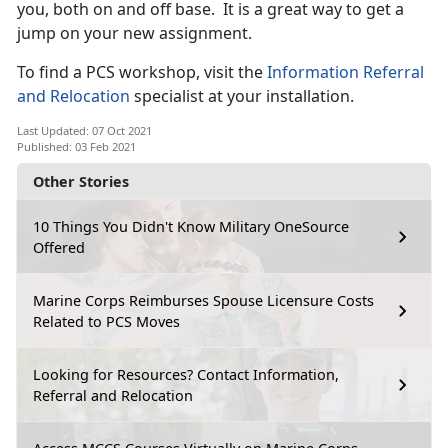
you, both on and off base. It is a great way to get a
jump on your new assignment.
To find a PCS workshop, visit the
Information Referral
and Relocation
specialist at your installation.
Last Updated: 07 Oct 2021
Published: 03 Feb 2021
Other Stories
10 Things You Didn't Know Military OneSource
Offered
Marine Corps Reimburses Spouse Licensure Costs
Related to PCS Moves
Looking for Resources? Contact Information,
Referral and Relocation