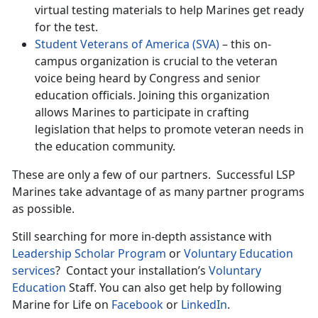
virtual testing materials to help Marines get ready
for the test.
Student Veterans of America (SVA)
– this on-
campus organization is crucial to the veteran
voice being heard by Congress and senior
education officials. Joining this organization
allows Marines to participate in crafting
legislation that helps to promote veteran needs in
the education community.
These are only a few of our partners. Successful LSP
Marines take advantage of as many partner programs
as possible.
Still searching for more in-depth assistance with
Leadership Scholar Program
or
Voluntary Education
services
? Contact your installation’s
Voluntary
Education
Staff. You can also get help by following
Marine for Life on
Facebook
or
LinkedIn
.