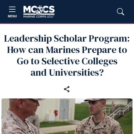
MENU
Leadership Scholar Program:
How can Marines Prepare to
Go to Selective Colleges
and Universities?