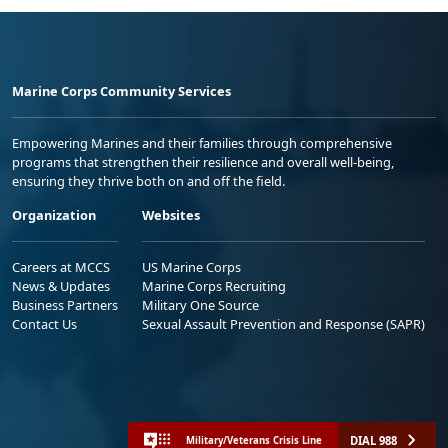
Marine Corps Community Services
Empowering Marines and their families through comprehensive
programs that strengthen their resilience and overall well-being,
ensuring they thrive both on and off the field.
Organization
Websites
Careers at MCCS
US Marine Corps
News & Updates
Marine Corps Recruiting
Business Partners
Military One Source
Contact Us
Sexual Assault Prevention and Response (SAPR)
DIAL 988
Military/Veterans Crisis Line