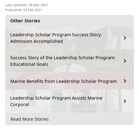
Last Updated: 24 Mar 2021
Published: 03 Feb 2021
Other Stories
Leadership Scholar Program Success Story:
Admission Accomplished
Success Story of the Leadership Scholar Program:
Educational Goals
Marine Benefits from Leadership Scholar Program
Leadership Scholar Program Assists Marine
Corporal
Read More Stories