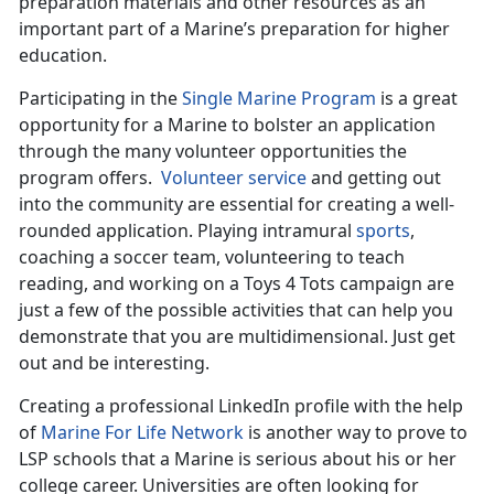
preparation materials and other resources as an
important part of a Marine’s preparation for higher
education.
Participating in the
Single Marine Program
is a great
opportunity for a Marine to bolster an application
through the many volunteer opportunities the
program offers.
Volunteer service
and getting out
into the community are essential for creating a well-
rounded application. Playing intramural
sports
,
coaching a soccer team, volunteering to teach
reading, and working on a Toys 4 Tots campaign are
just a few of the possible activities that can help you
demonstrate that you are multidimensional. Just get
out and be interesting.
Creating a professional LinkedIn profile with the help
of
Marine For Life Network
is another way to prove to
LSP schools that a Marine is serious about his or her
college career. Universities are often looking for