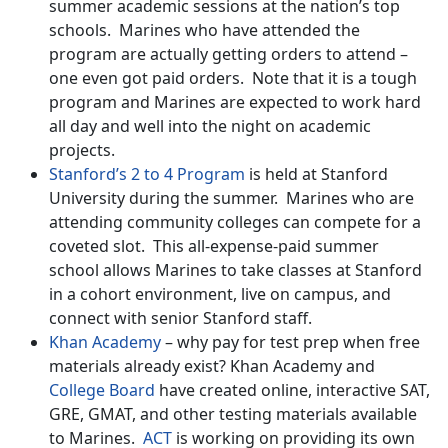
summer academic sessions at the nation’s top
schools. Marines who have attended the
program are actually getting orders to attend –
one even got paid orders. Note that it is a tough
program and Marines are expected to work hard
all day and well into the night on academic
projects.
Stanford’s 2 to 4 Program
is held at Stanford
University during the summer. Marines who are
attending community colleges can compete for a
coveted slot. This all-expense-paid summer
school allows Marines to take classes at Stanford
in a cohort environment, live on campus, and
connect with senior Stanford staff.
Khan Academy
– why pay for test prep when free
materials already exist? Khan Academy and
College Board
have created online, interactive SAT,
GRE, GMAT, and other testing materials available
to Marines.
ACT
is working on providing its own