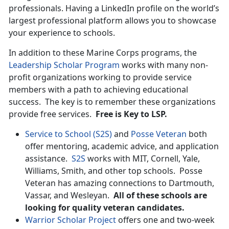
professionals. Having a LinkedIn profile on the world’s
largest professional platform allows you to showcase
your experience to schools.
In addition to these Marine Corps programs, the
Leadership Scholar Program
works with many non-
profit organizations working to provide service
members with a path to achieving educational
success. The key is to remember these organizations
provide free services.
Free is Key to LSP.
Service to School (S2S)
and
Posse Veteran
both
offer mentoring, academic advice, and application
assistance.
S2S
works with MIT, Cornell, Yale,
Williams, Smith, and other top schools. Posse
Veteran has amazing connections to Dartmouth,
Vassar, and Wesleyan.
All of these schools are
looking for quality veteran candidates.
Warrior Scholar Project
offers one and two-week