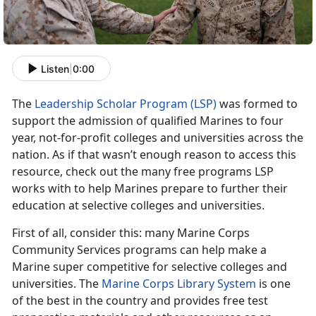
Listen
|
0:00
The
Leadership Scholar Program (LSP)
was formed to
support the admission of qualified Marines to four
year, not-for-profit colleges and universities across the
nation. As if that wasn’t enough reason to access this
resource, check out the many free programs LSP
works with to help Marines prepare to further their
education at selective colleges and universities.
First of all, consider this: many Marine Corps
Community Services programs can help make a
Marine super competitive for selective colleges and
universities. The
Marine Corps Library System
is one
of the best in the country and provides free test