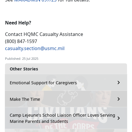
Need Help?
Contact HQMC
Casualty Assistance
(800) 847-1597
casualty.section@usmc.mil
Published: 25 Jul 2025
Other Stories
Emotional Support for Caregivers
Make The Time
Camp Lejeune’s School Liaison Officer Loves Serving
Marine Parents and Students