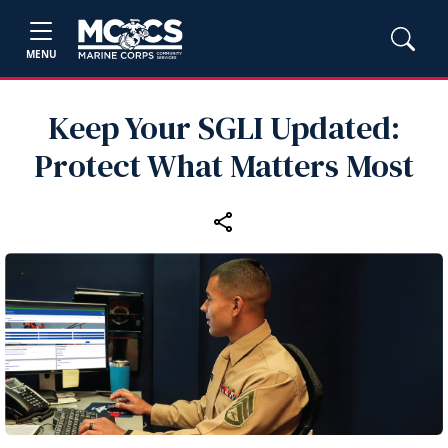
MENU
Keep Your SGLI Updated:
Protect What Matters Most