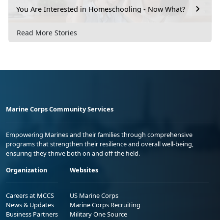
You Are Interested in Homeschooling - Now What?
Read More Stories
Marine Corps Community Services
Empowering Marines and their families through comprehensive
programs that strengthen their resilience and overall well-being,
ensuring they thrive both on and off the field.
Organization
Websites
Careers at MCCS
US Marine Corps
News & Updates
Marine Corps Recruiting
Business Partners
Military One Source