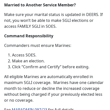
Married to Another Service Member?
Make sure your
marital status is updated in DEERS. If
not, you won’t be able to make SGLI elections or
access FAMILY SGLI in SOES.
Command Responsibility
Commanders
must ensure Marines:
Access SOES
.
Make an election
.
Click “Confirm and Certify”
before exiting.
A
ll eligible Marines are automatically enrolled in
maximum SGLI coverage. Marines have one calendar
month to reduce or decline the increased coverage
without being charged if your previously elected less
or no coverage.
S
ee
MARADMIN 097/23
f
or full details.