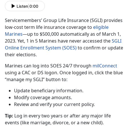
Listen
|
0:00
Servicemembers’ Group Life Insurance (SGLI) provides
low-cost term life insurance coverage to
eligible
Marine
s
—up
t
o $500,000 automatically as of March 1,
2023. Yet, 1 in 5 Marines have never accessed the
SGLI
Online Enrollment System (SOES)
to confirm
or update
their elections.
Marines can log into SOES
24/7 through
milConnec
t
using
a CAC or DS logon. Once logged in, click the blue
“manage my SGLI” button to:
Update beneficiary information
.
Modify coverage amounts
.
Review and verify your current policy
.
Tip:
Log in every two years or after any major life
events (like marriage
, divorce, or a new child).