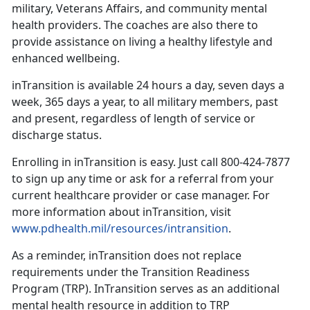
military, Veterans Affairs, and community mental
health providers. The coaches are also there to
provide assistance on living a healthy lifestyle and
enhanced wellbeing.
inTransition is available 24 hours a day, seven days a
week, 365 days a year, to all military members, past
and present, regardless of length of service or
discharge status.
Enrolling in inTransition is easy. Just call 800-424-7877
to sign up any time or ask for a referral from your
current healthcare provider or case manager. For
more information about inTransition, visit
www.pdhealth.mil/resources/intransition
.
As a reminder, inTransition does not replace
requirements under the Transition Readiness
Program (TRP). InTransition serves as an additional
mental health resource in addition to TRP