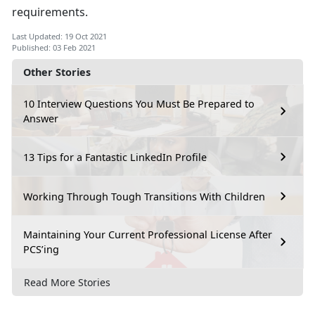
requirements.
Last Updated: 19 Oct 2021
Published: 03 Feb 2021
Other Stories
10 Interview Questions You Must Be Prepared to
Answer
13 Tips for a Fantastic LinkedIn Profile
Working Through Tough Transitions With Children
Maintaining Your Current Professional License After
PCS’ing
Read More Stories