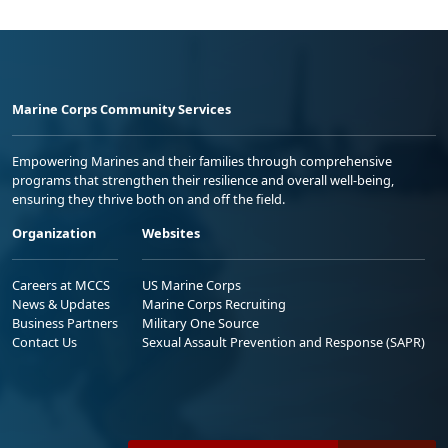
Marine Corps Community Services
Empowering Marines and their families through comprehensive
programs that strengthen their resilience and overall well-being,
ensuring they thrive both on and off the field.
Organization
Websites
Careers at MCCS
US Marine Corps
News & Updates
Marine Corps Recruiting
Business Partners
Military One Source
Contact Us
Sexual Assault Prevention and Response (SAPR)