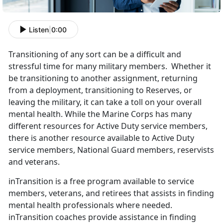
Listen
|
0:00
Transitioning of any sort can be a difficult and
stressful time for many military members. Whether it
be transitioning to another assignment, returning
from a deployment, transitioning to Reserves, or
leaving the military, it can take a toll on your overall
mental health. While the Marine Corps has many
different resources for Active Duty service members,
there is another resource available to Active Duty
service members, National Guard members, reservists
and veterans.
inTransition is a free program available to service
members, veterans, and retirees that assists in finding
mental health professionals where needed.
inTransition coaches provide assistance in finding