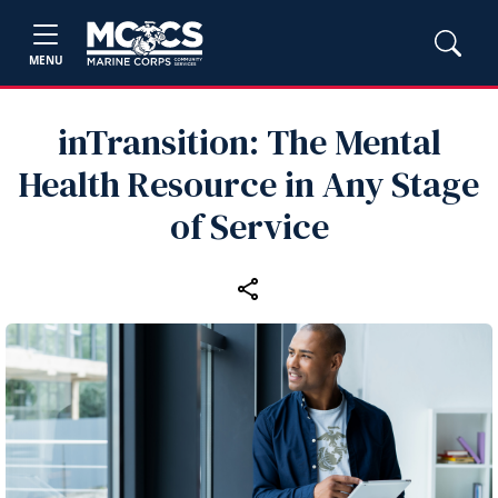
MENU
inTransition: The Mental
Health Resource in Any Stage
of Service