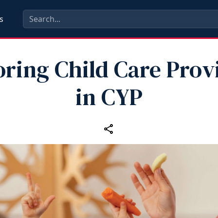
s
ring Child Care Prov
in CYP