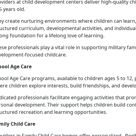
viders at c
hild development centers deliver high-quality ch
5 years old.
ey create nurturing environments where children can learn,
uctured curriculum, developmental activities, and individua
ong foundation for a lifelong love of learning.
se professionals play a vital role in supporting military fami
velopment-focused chil
dcare.
hool Age Care
hool
Age Care programs, available to children ages 5 to 12,
re children explore interests, build friendships, and develop
dicated professionals
facilitate engaging activities that 
sonal development. Their support helps children build conf
ructured recreation and learning opportunities.
mily Child Care
oviders
in Family Child Care homes offer personalized, flexi