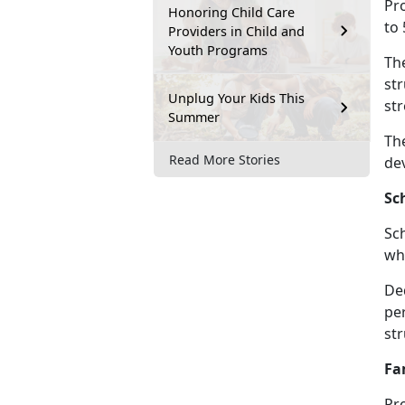
Pro
Honoring Child Care
to 
Providers in Child and
Youth Programs
Th
str
Unplug Your Kids This
str
Summer
The
Read More Stories
de
Sc
Sc
whe
De
per
st
Fa
Pr