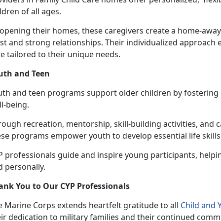
ldren of all ages.
 opening their homes, these caregivers create a home-awa
st and strong relationships. Their individualized approach 
e tailored to their unique needs.
uth and Teen
uth and
teen programs support older children by fostering r
ll-being.
ough recreation, mentorship, skill-building activities, and 
se programs empower youth to develop essential life skills
 professionals guide and inspire young participants, helpi
 personally.
ank You to Our CYP Professionals
 Marine Corps extends heartfelt gratitude to all
Child and
ir dedication to military families and their continued comm