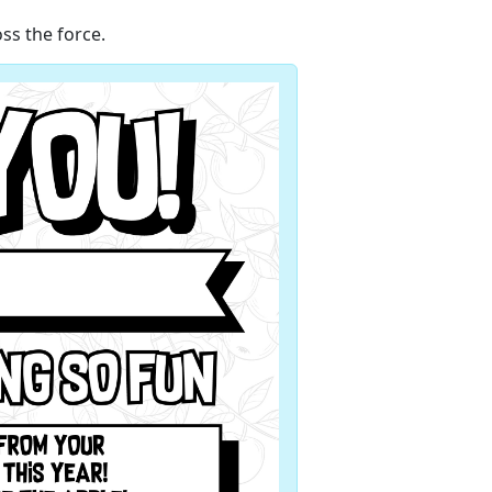
ss the force.