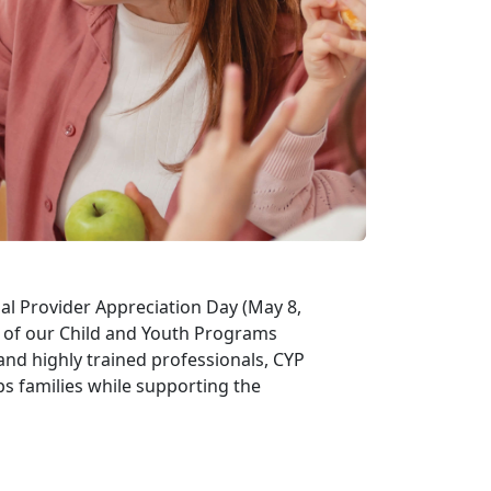
al Provider Appreciation Day (May 8,
t of our Child and Youth Programs
and highly trained professionals, CYP
ps families while supporting the