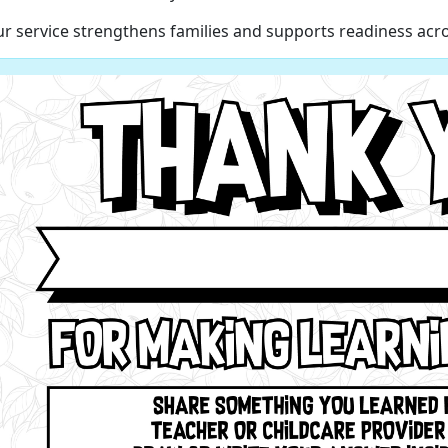
r service strengthens families and supports readiness acro