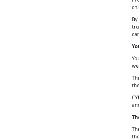
chi
By
tru
car
Yo
Yo
we
Thr
the
CYP
and
Th
The
the