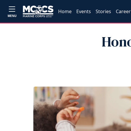
Home
Events
Stories
Career
MENU
Hono