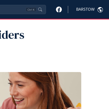
BARSTOW
Ctrl
K
iders