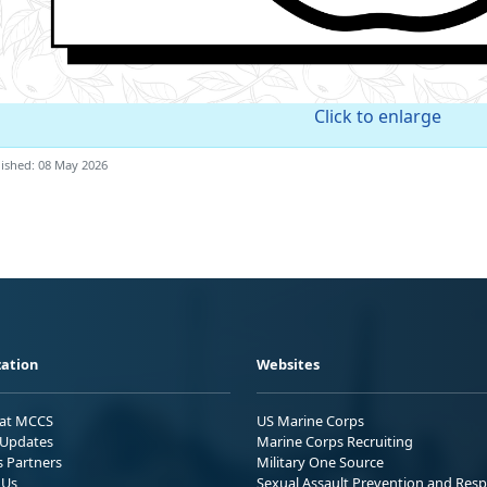
Click to enlarge
ished: 08 May 2026
ation
Websites
 at MCCS
US Marine Corps
Updates
Marine Corps Recruiting
s Partners
Military One Source
 Us
Sexual Assault Prevention and Res