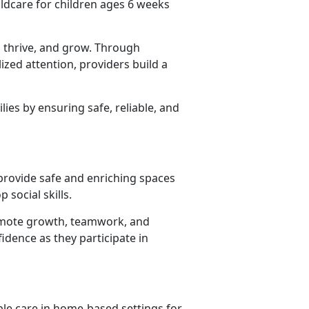
ildcare for children ages 6 weeks
 thrive, and grow. Through
lized attention, providers build
a
lies by ensuring safe, reliable, and
 provide safe and enriching spaces
 social skills.
promote growth, teamwork, and
idence as they participate in
ble care in home-based settings for