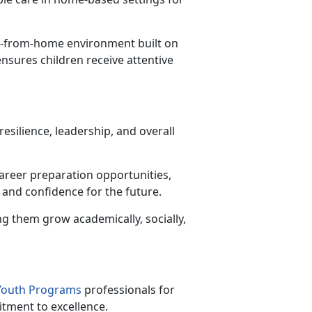
y-from-home environment built on
ensures children receive attentive
esilience, leadership, and overall
career preparation opportunities,
 and confidence for the future.
ng them grow academically, socially,
 Youth Programs
professionals for
itment to excellence.