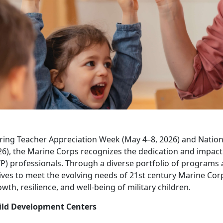
ring Teacher Appreciation Week (May 4–8, 2026) and Nation
26), the Marine Corps recognizes the dedication and impac
P) professionals. Through a diverse portfolio of programs 
ives to meet the evolving needs of 21st century Marine Cor
wth, resilience, and well-being of military children.
ild Development Centers