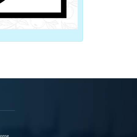
ponse