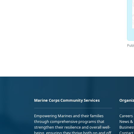
Publ
Marine Corps Community Services
Organiz
Empowering Marines and their families
Careers
through comprehensive programs that
News & 
strengthen their resilience and overall well-
Busines
being, ensuring they thrive both on and off
Contact