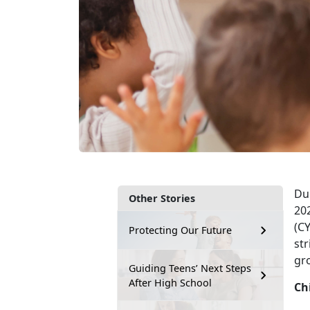
Du
Other Stories
20
(CY
Protecting Our Future
str
gro
Guiding Teens’ Next Steps
After High School
Ch