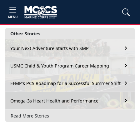
MENU
Other Stories
Your Next Adventure Starts with SMP
USMC Child & Youth Program Career Mapping
EFMP’s PCS Roadmap for a Successful Summer Shift
Omega-3s Heart Health and Performance
Read More Stories