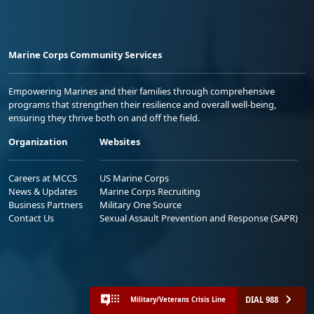
Marine Corps Community Services
Empowering Marines and their families through comprehensive
programs that strengthen their resilience and overall well-being,
ensuring they thrive both on and off the field.
Organization
Websites
Careers at MCCS
US Marine Corps
News & Updates
Marine Corps Recruiting
Business Partners
Military One Source
Contact Us
Sexual Assault Prevention and Response (SAPR)
DIAL 988
Military/Veterans Crisis Line