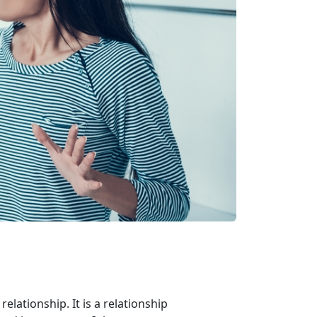
relationship. It is a relationship