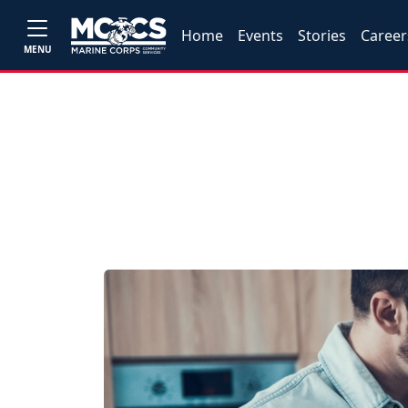
Home
Events
Stories
Career
MENU