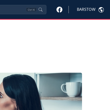
BARSTOW
Ctrl
K