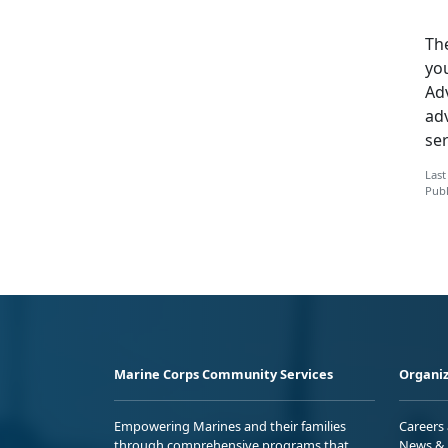
The
yo
Adv
ad
ser
Last
Publ
Marine Corps Community Services
Organiz
Empowering Marines and their families
Careers
through comprehensive programs that
News & 