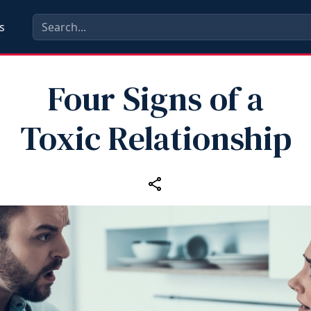
s
Four Signs of a
Toxic Relationship