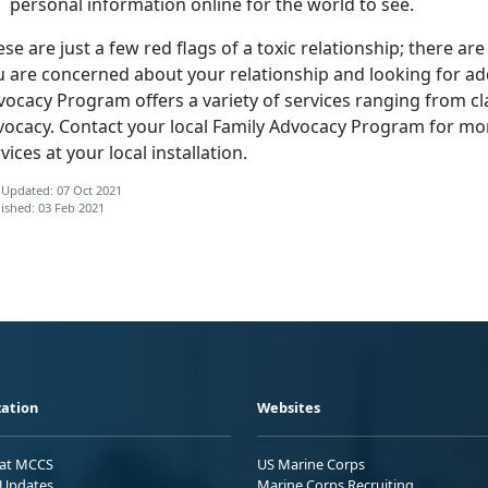
personal information online for the world to see.
se are just a few red flags of a toxic relationship; there ar
u are concerned about your relationship and looking for add
ocacy Program offers a variety of services ranging from cl
vocacy. Contact your local Family Advocacy Program for mo
vices at your local installation.
 Updated: 07 Oct 2021
ished: 03 Feb 2021
ation
Websites
 at MCCS
US Marine Corps
Updates
Marine Corps Recruiting