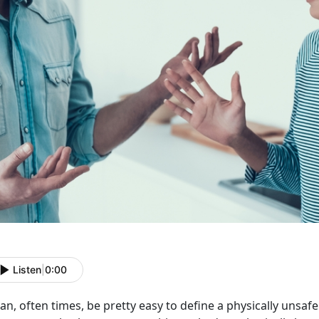
Listen
|
0:00
can, often times, be pretty easy to define a physically unsafe 