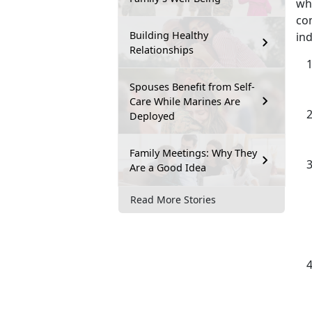
wh
com
Building Healthy
ind
Relationships
Spouses Benefit from Self-
Care While Marines Are
Deployed
Family Meetings: Why They
Are a Good Idea
Read More Stories