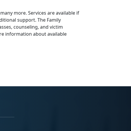
e many more. Services are available if
itional support. The Family
asses, counseling, and victim
re information about available