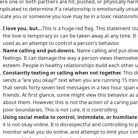
ere one or both partners are hit, pushed, or physically ha
plicated to determine if a relationship is emotionally uns
icate you or someone you love may be in a toxic relationshi
I love you, but…
This is a huge red flag. This statement sta
the love is temporary or can be taken away at any time. It i
used as an attempt to control a person’s behavior.
Name calling and put-downs.
Name calling and put-down
feelings. It can damage the way a person views themselves
esteem. People in healthy relationships build each other 
Constantly texting or calling when not together.
This d
sends a “are you okay?” text when you are running 15 minu
that sends forty-seven text messages in a two hour span 
friends. At first glance, some might view this behavior as 
about them. However, this is not the action of a caring par
poor boundaries. This is not cute, it is controlling.
Using social media to control, intimidate, or humiliat
it is not okay online. It is disrespectful and controlling t
monitor what you do online, and attempt to limit your con