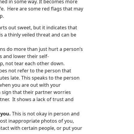
rmed in some way. It becomes more
afe. Here are some red flags that may
p.
rts out sweet, but it indicates that
s a thinly veiled threat and can be
s do more than just hurt a person’s
 and lower their self-
up, not tear each other down.
oes not refer to the person that
tes late. This speaks to the person
when you are out with your
a sign that their partner worries
tner. It shows a lack of trust and
e you.
This is not okay in person and
o post inappropriate photos of you,
tact with certain people, or put your