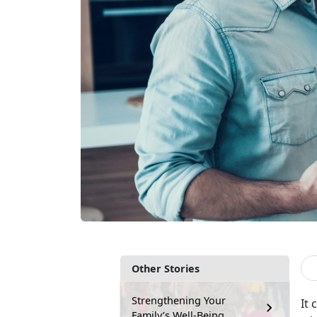
Other Stories
Strengthening Your
It 
Family’s Well-Being