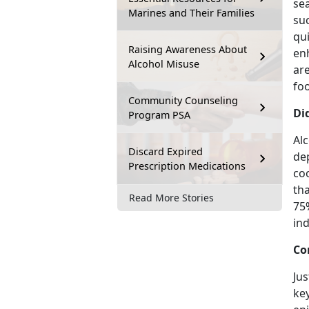
sea
Marines and Their Families
su
qui
Raising Awareness About
enh
Alcohol Misuse
are
foo
Community Counseling
Di
Program PSA
Alc
Discard Expired
de
Prescription Medications
co
tha
Read More Stories
75
ind
Co
Jus
key