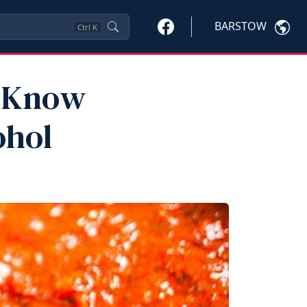
BARSTOW
Ctrl
K
o Know
ohol