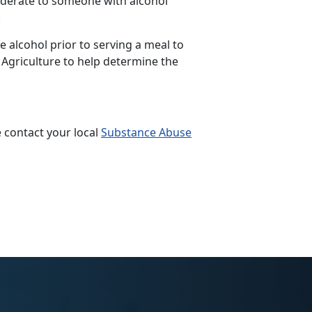
siderate to someone with alcohol
.
 alcohol prior to serving a meal to
 Agriculture to help determine the
 contact your local
Substance Abuse