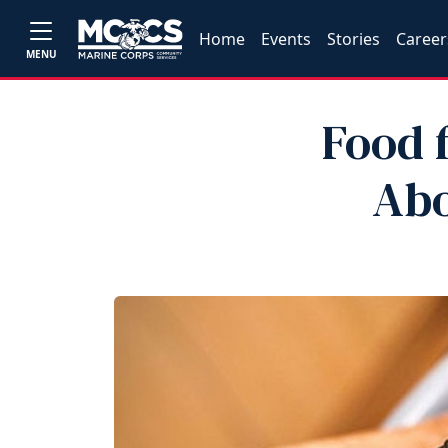
Home
Events
Stories
Career
MENU
Food 
Abo