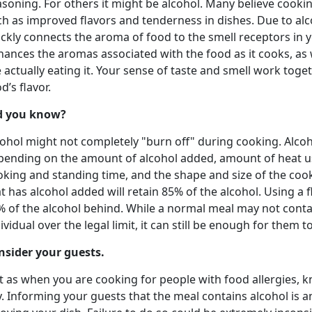
soning. For others it might be alcohol. Many believe cookin
ch as improved flavors and tenderness in dishes. Due to alc
ckly connects the aroma of food to the smell receptors in 
ances the aromas associated with the food as it cooks, as w
 actually eating it. Your sense of taste and smell work toge
d’s flavor.
d you know?
ohol might not completely "burn off" during cooking. Alcohol
pending on the amount of alcohol added, amount of heat us
oking and standing time, and the shape and size of the cook
t has alcohol added will retain 85% of the alcohol. Using a f
% of the alcohol behind. While a normal meal may not conta
ividual over the legal limit, it can still be enough for them t
nsider your guests.
t as when you are cooking for people with food allergies, k
. Informing your guests that the meal contains alcohol is 