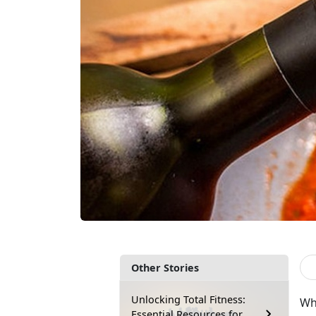
Other Stories
Unlocking Total Fitness:
Wha
Essential Resources for