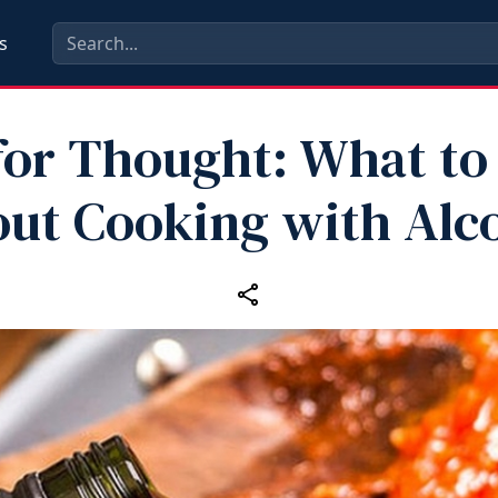
s
for Thought: What t
ut Cooking with Alc