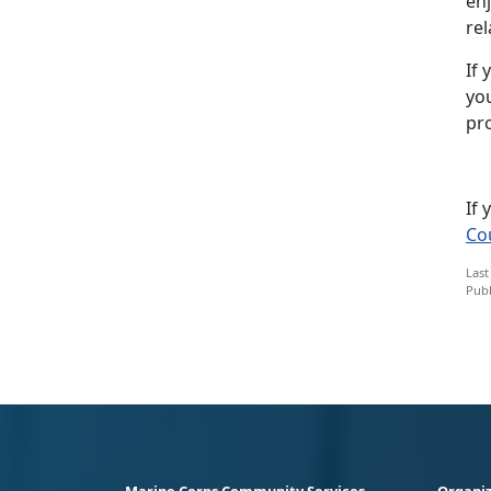
enj
rel
If 
yo
pr
If
Co
Last
Publ
Marine Corps Community Services
Organiz