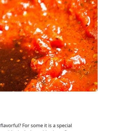
lavorful? For some it is a special