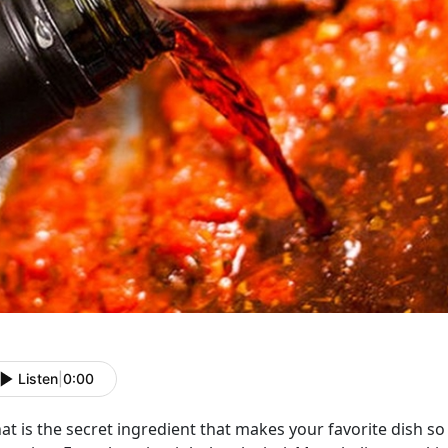
Listen
|
0:00
t is the secret ingredient that makes your favorite dish so f