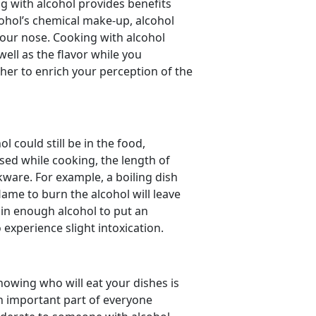
g with alcohol provides benefits
ohol’s chemical make-up, alcohol
your nose. Cooking with alcohol
ell as the flavor while you
ther to enrich your perception of the
 could still be in the food,
ed while cooking, the length of
ware. For example, a boiling dish
lame to burn the alcohol will leave
in enough alcohol to put an
o experience slight intoxication.
nowing who will eat your dishes is
an important part of everyone