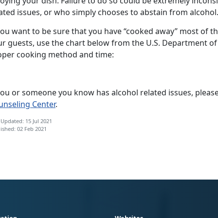
oying your dish. Failure to do so could be extremely incon
ated issues, or who simply chooses to abstain from alcohol
you want to be sure that you have “cooked away” most of the
ur guests, use the chart below from the U.S. Department of
oper cooking method and time:
 you or someone you know has alcohol related issues, please
unseling Center
.
 Updated: 15 Jul 2021
ished: 02 Feb 2021
ation
Websites