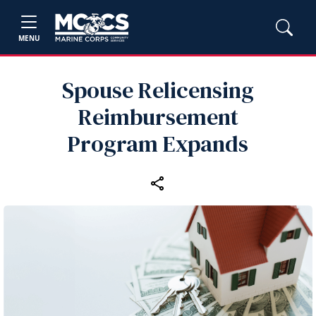
MENU
Spouse Relicensing
Reimbursement
Program Expands