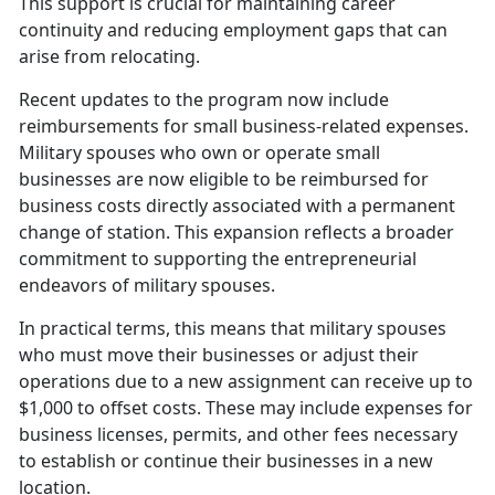
This support is crucial for
maintaining career
continuity and reducing employment gaps that can
arise from relocating.
Recent updates to the program now include
reimbursements for small business-related expenses.
Military spouses who own or
operate small
businesses are now eligible to be reimbursed for
business costs directly associated with a permanent
change of station. This expansion reflects a broader
commitment to supporting the entrepreneurial
endeavors of military spouses.
In practical terms, this means that military spouses
who must move their businesses or adjust their
operations due to a new assignment can receive up to
$1,000 to offset costs. These may include expenses for
business licenses, permits, and other fees necessary
to
establish or continue their businesses in a new
location.