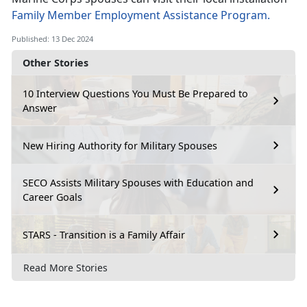
Family Member Employment Assistance Program.
Published: 13 Dec 2024
Other Stories
10 Interview Questions You Must Be Prepared to
Answer
New Hiring Authority for Military Spouses
SECO Assists Military Spouses with Education and
Career Goals
STARS - Transition is a Family Affair
Read More Stories