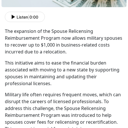
Listen
|
0:00
T
he expansion of the Spouse Relicensing
Reimbursement Program now allows military spouses
to recover up to $1,000 in business-related costs
incurred due to a relocation.
This initiative
aims to ease the financial burden
associated with moving to a new state by supporting
spouses in maintaining and updating their
professional licenses.
Military life often requires frequent moves, which can
disrupt the careers of licensed professionals. To
address this challenge, the Spouse Relicensing
Reimbursement Program was introduced to help
spouses cover fees for relicensing or recertification.