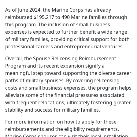
As of June 2024, the Marine Corps has already
reimbursed $195,217 to 490 Marine families through
this program. The inclusion of small business
expenses is expected to further
benefit a wide range
of military families, providing critical support for both
professional careers and entrepreneurial ventures.
Overall, the Spouse Relicensing Reimbursement
Program and its recent expansion signify a
meaningful step toward
supporting the diverse career
paths of military spouses. By covering relicensing
costs and small business expenses, the program helps
alleviate some of the financial pressures associated
with frequent relocations, ultimately fostering greater
stability and success for military families.
For more information on how to apply for these
reimbursements and the eligibility requirements,
Marine Corps spouses can visit their local installation