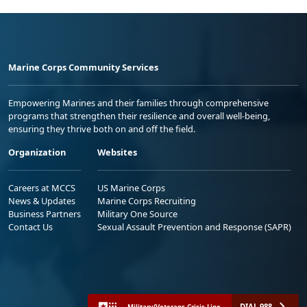
Marine Corps Community Services
Empowering Marines and their families through comprehensive
programs that strengthen their resilience and overall well-being,
ensuring they thrive both on and off the field.
Organization
Websites
Careers at MCCS
US Marine Corps
News & Updates
Marine Corps Recruiting
Business Partners
Military One Source
Contact Us
Sexual Assault Prevention and Response (SAPR)
DIAL 988