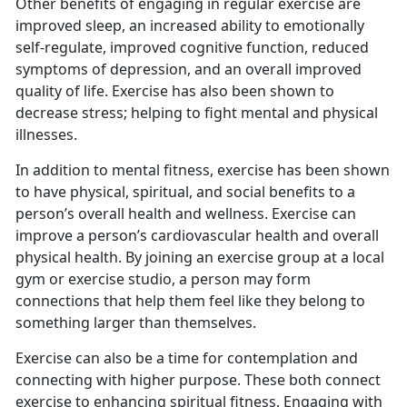
Other benefits of engaging in regular exercise are
improved sleep, an increased ability to emotionally
self-regulate, improved cognitive function, reduced
symptoms of depression, and an overall improved
quality of life. Exercise has also been shown to
decrease stress; helping to fight mental and physical
illnesses.
I
n addition to mental fitness, exercise has been shown
to have physical, spiritual, and social benefits to a
person’s overall health and wellness. Exercise can
improve a person’s cardiovascular health and overall
physical health. By joining an exercise group at a local
gym or exercise studio, a person may form
connections that help them feel like they belong to
something larger than themselves.
Exercise can also be a time for contemplation and
connecting with higher purpose.
These both connect
exercise to enhancing spiritual fitness. Engaging with