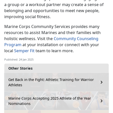
a group or a workout partner may create a sense of
belonging and opportunities to meet new people,
improving social fitness.
Marine Corps Co
mmunity Services provides many
resources to assist Marines and their families with
holistic wellness. Visit the
Community Counseling
Program
at your installation
or connect with your
local
Semper Fit
team
to learn more.
Published: 24 Jan 2025
Other Stories
Get Back in the Fight: Athletic Training for Warrior
Athletes
Marine Corps Accepting 2025 Athlete of the Year
Nominations