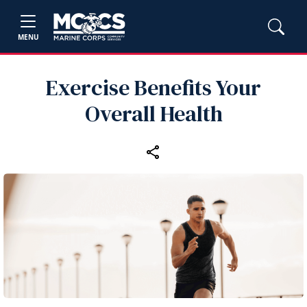
MENU
Exercise Benefits Your
Overall Health