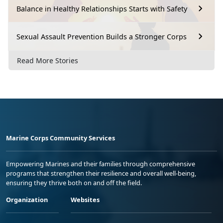
Balance in Healthy Relationships Starts with Safety
Sexual Assault Prevention Builds a Stronger Corps
Read More Stories
Marine Corps Community Services
Empowering Marines and their families through comprehensive
programs that strengthen their resilience and overall well-being,
ensuring they thrive both on and off the field.
Organization
Websites