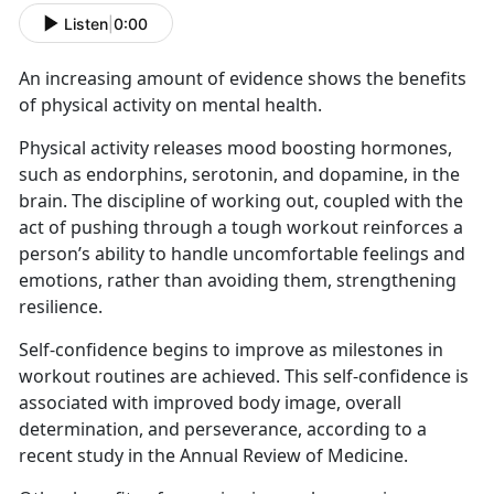
Listen
|
0:00
An increasing amount of evidence shows the benefits
of physical activity on mental health.
Physical activity releases mood boosting hormones,
such as endorphins, serotonin, and dopamine, in the
brain. The discipline of working out, coupled with the
act of pushing through a tough workout reinforces a
person’s ability to handle uncomfortable feelings and
emotions, rather than avoiding them, strengthening
resilience.
Self-confidence begins to improve as milestones in
workout routines are achieved. This self-confidence is
associated with improved body image, overall
determination, and perseverance, according to a
recent study in the Annual Review of Medicine.