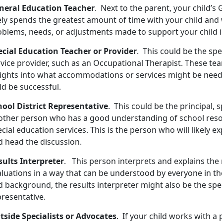
neral Education Teacher
. Next to the parent, your child’
ely spends the greatest amount of time with your child and 
oblems, needs, or adjustments made to support your child i
ecial Education Teacher or Provider
. This could be the spe
rvice provider, such as an Occupational Therapist. These te
sights into what accommodations or services might be need
ld be successful.
hool District Representative
. This could be the principal, 
other person who has a good understanding of school res
cial education services. This is the person who will likely 
d head the discussion.
sults Interpreter
. This person interprets and explains the 
aluations in a way that can be understood by everyone in th
 background, the results interpreter might also be the spec
presentative.
tside Specialists or Advocates
. If your child works with a 