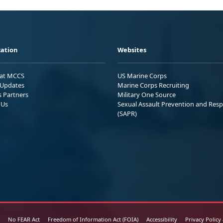
ation
Websites
 at MCCS
US Marine Corps
Updates
Marine Corps Recruiting
s Partners
Military One Source
 Us
Sexual Assault Prevention and Res
(SAPR)
No FEAR Act
Freedom of Information Act (FOIA)
Accessibility
Privacy Policy