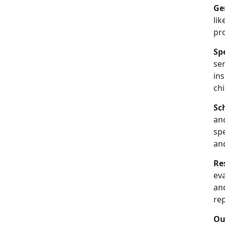
Ge
lik
pr
Sp
se
in
chi
Sc
an
spe
an
Re
ev
and
re
Ou