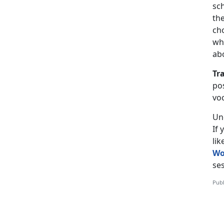
sch
the
ch
wh
ab
Tr
pos
vo
Un
If
li
Wo
ses
Publ