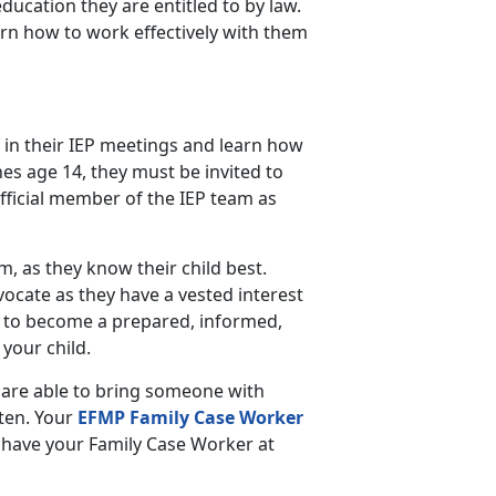
education they are entitled to by law.
arn how to work effectively with them
 in their IEP meetings and learn how
es age 14, they must be invited to
fficial member of the IEP team as
am, as they know their child best.
vocate as they have a vested interest
 to become a prepared, informed,
your child.
 are able to bring someone with
sten. Your
EFMP Family Case Worker
to have your Family Case Worker at