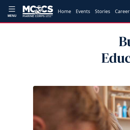
Home
Events
Stories
Career
MENU
B
Educ