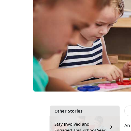
Other Stories
Stay Involved and
An 
Engaged This School Year