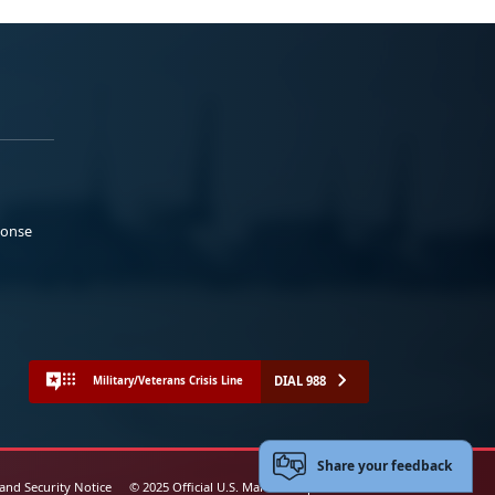
ponse
DIAL 988
Military/Veterans Crisis Line
Share your feedback
 and Security Notice
© 2025 Official U.S. Marine Corps Website