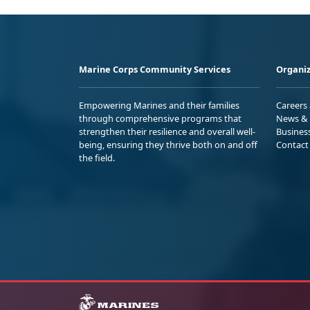
Marine Corps Community Services
Organiz
Empowering Marines and their families
Careers
through comprehensive programs that
News & 
strengthen their resilience and overall well-
Busines
being, ensuring they thrive both on and off
Contact
the field.