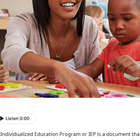
Listen
|
0:00
Individualized Education Program or IEP is a document that 