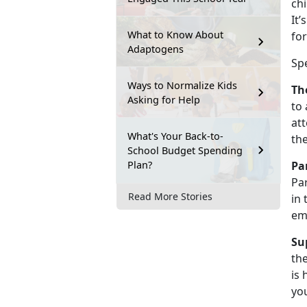
chi
It’
What to Know About
for
Adaptogens
Sp
Ways to Normalize Kids
Th
Asking for Help
to 
att
What's Your Back-to-
th
School Budget Spending
Plan?
Pa
Par
Read More Stories
in 
em
Su
the
is 
you