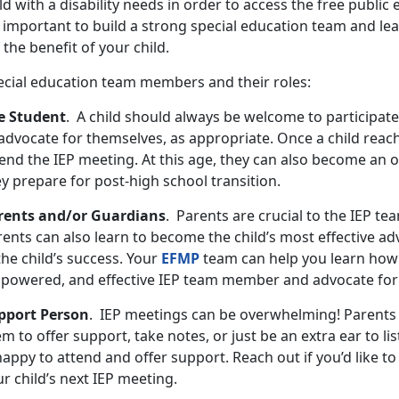
ld with a disability needs in order to access the free public 
s important to build a strong special education team and le
 the benefit of your child.
ecial education team members and their roles:
e Student
. A child should always be welcome to participate
advocate for themselves, as appropriate. Once a child reach
end the IEP meeting. At this age, they can also become an o
ey prepare for post-high school transition.
rents and/or Guardians
. Parents are crucial to the IEP te
ents can also learn to become the child’s most effective ad
the child’s success. Your
EFMP
team can help you learn how
powered, and effective IEP team member and advocate for 
pport Person
. IEP meetings can be overwhelming! Parents
m to offer support, take notes, or just be an extra ear to li
happy to attend and offer support. Reach out if you’d like 
r child’s next IEP meeting.