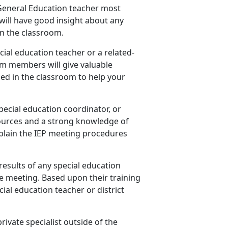
s General Education teacher most
will have good insight about any
n the classroom.
cial education teacher or a related-
am members will give valuable
ed in the classroom to help your
special education coordinator, or
ources and a strong knowledge of
explain the IEP meeting procedures
results of any special education
e meeting. Based upon their training
ial education teacher or district
private specialist outside of the