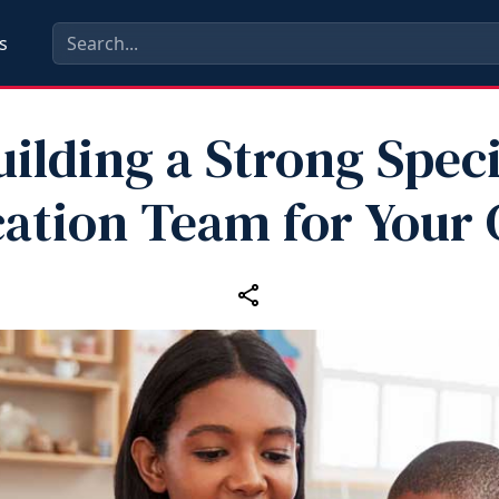
s
uilding a Strong Speci
ation Team for Your 