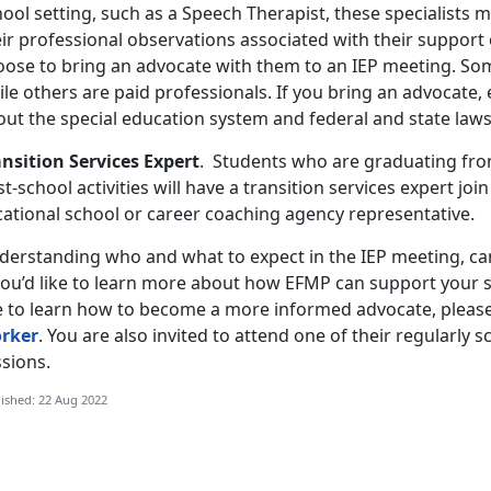
ool setting, such as a Speech Therapist, these specialists 
ir professional observations associated with their support 
oose to bring an advocate with them to an IEP meeting. Som
ile others are paid professionals. If you bring an advocate
out the special education system and federal and state law
ansition Services Expert
. Students who are graduating from
t-school activities will have a transition services expert joi
cational school or career coaching agency representative.
derstanding who and what to expect in the IEP meeting, can
 you’d like to learn more about how EFMP can support your s
ke to learn how to become a more informed advocate, pleas
rker
. You are also invited to attend one of their regularly 
sions.
ished: 22 Aug 2022