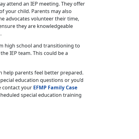
may attend an IEP meeting. They offer
of your child. Parents may also
e advocates volunteer their time,
, ensure they are knowledgeable
s.
 high school and transitioning to
n the IEP team. This could be a
 help parents feel better prepared.
pecial education questions or you’d
e contact your
EFMP Family Case
scheduled special education training