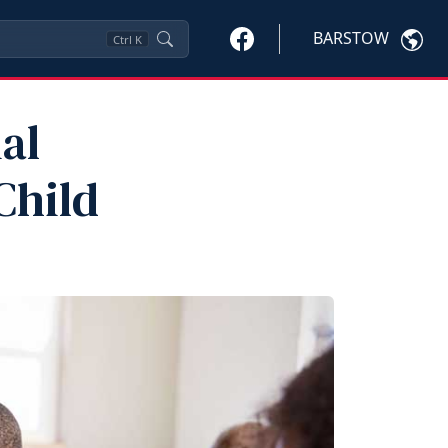
BARSTOW
Ctrl
K
al
Child