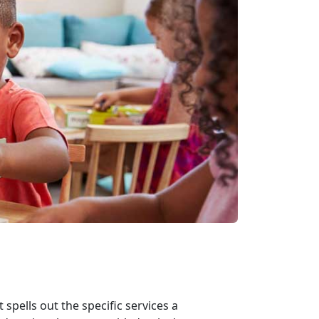
spells out the specific services a