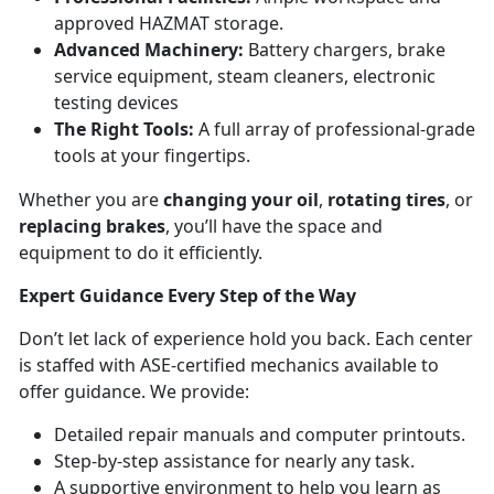
approved HAZMAT storage.
Advanced Machinery:
Battery chargers, brake
service equipment, steam cleaners, electronic
testing devices
The Right Tools:
A full array of professional-grade
tools at your fingertips.
Whether you are
changing your oil
,
rotating tires
, or
replacing brakes
, you’ll have the space and
equipment to do it efficiently.
Expert Guidance Every Step of the Way
Don’t let lack of experience hold you back. Each center
is staffed with ASE-certified mechanics available to
offer guidance. We provide:
Detailed repair manuals and computer printouts.
Step-by-step assistance for nearly any task.
A supportive environment to help you learn as