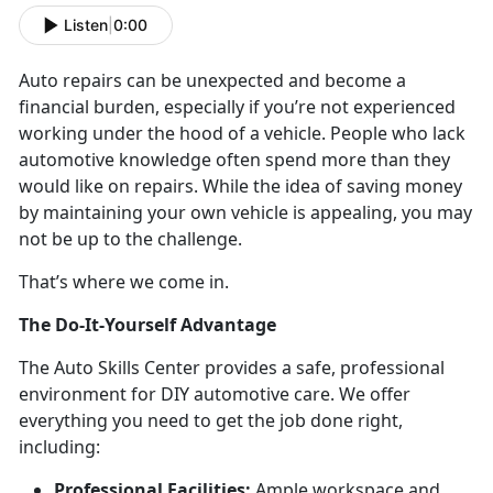
Listen
|
0:00
Auto repairs can be unexpected and become a
financial burden, especially if you’re not experienced
working under the hood of a vehicle. People who lack
automotive knowledge often spend more than they
would like on repairs. While the idea of saving money
by maintaining your own vehicle is appealing, you may
not be up to the challenge.
That’s where we come in.
The Do-It-Yourself Advantage
The Auto Skills Center provides a safe, professional
environment for DIY automotive care. We offer
everything you need to get the job done right,
including:
Professional Facilities:
Ample workspace and