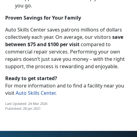
you go.
Proven Savings for Your Family
Auto Skills Center saves patrons millions of dollars
collectively each year. On average, our visitors
save
between $75 and $100 per visit
compared to
commercial repair services. Performing your own
repairs doesn’t just save you money – with the right
support, the process is rewarding and enjoyable.
Ready to get started?
For more information and to find a facility near you
visit
Auto Skills Center
.
Last Updated: 24 Mar 2026
Published: 28 Jan 2021