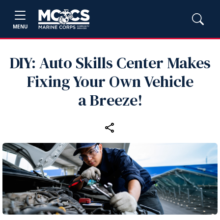
MENU
DIY: Auto Skills Center Makes
Fixing Your Own Vehicle
a Breeze!