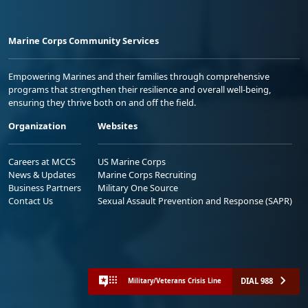
Marine Corps Community Services
Empowering Marines and their families through comprehensive
programs that strengthen their resilience and overall well-being,
ensuring they thrive both on and off the field.
Organization
Websites
Careers at MCCS
US Marine Corps
News & Updates
Marine Corps Recruiting
Business Partners
Military One Source
Contact Us
Sexual Assault Prevention and Response (SAPR)
DIAL 988
Military/Veterans Crisis Line