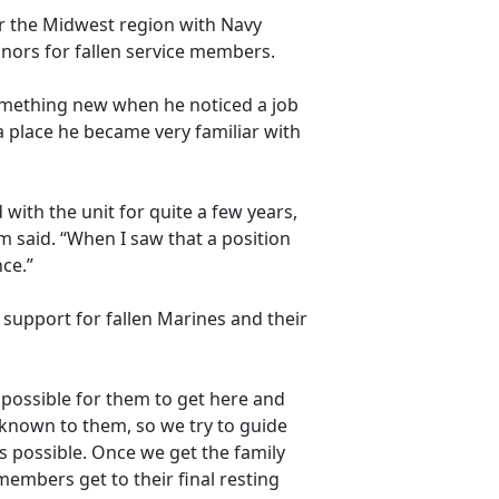
r the Midwest region with
Navy
nors for fallen service members.
something new when he noticed a job
 place he became very familiar with
with the unit for quite a few years,
 said. “When I saw that a position
nce.”
 support for fallen Marines and their
as possible for them to get here and
unknown to them, so we try to guide
 possible. Once we get the family
members get to their final resting