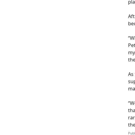
pl
Af
be
“Wh
Pet
my
th
As 
sup
may
“We
th
ra
th
Publ