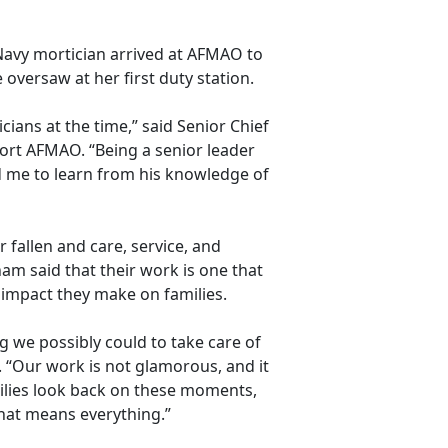
Navy mortician arrived at AFMAO to
oversaw at her first duty station.
ians at the time,” said Senior Chief
ort AFMAO. “Being a senior leader
 me to learn from his knowledge of
 fallen and care, service, and
am said that their work is one that
e impact they make on families.
g we possibly could to take care of
. “Our work is not
glamorous, and it
ilies look back on these moments,
that means everything.”