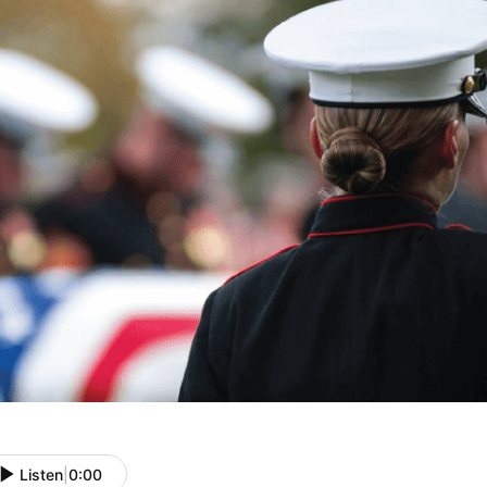
Listen
|
0:00