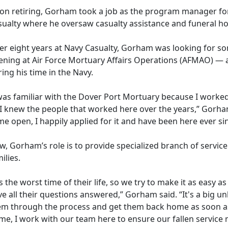
on retiring, Gorham took a job as the program manager fo
sualty where he oversaw casualty assistance and funeral ho
ter eight years at Navy Casualty, Gorham was looking for 
ening at
Air Force Mortuary Affairs Operation
s (
AFMAO)
— a
ing his time in the Navy.
was familiar with the Dover Port Mortuary because I worked 
 I knew the people that worked here over the years,” Gorham
e open, I happily applied for it and have been here ever si
, Gorham’s role is to provide specialized branch of service
ilies.
's the worst time of their life, so we try to make it as easy 
e all their questions answered,” Gorham said. “
It's a big 
em through the process and get them back home as soon as
e, I work with our team here to ensure our fallen service 