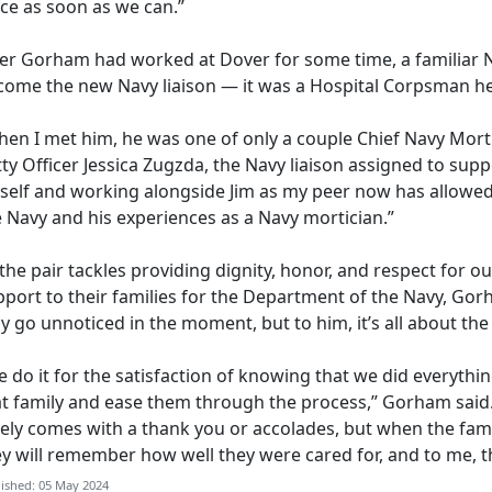
ace as soon as we can.”
ter Gorham
had worked at Dover for some time, a familiar 
come the new Navy liaison — it was a Hospital Corpsman he 
en I met him, he was one of only a couple Chief Navy Mortic
ty Officer Jessica
Zugzda, the Navy liaison assigned to supp
self and working alongside Jim as my peer now has allowed
e Navy and his experiences as a Navy mortician.”
the pair tackles providing dignity,
honor, and respect for our
port to their families for the Department of the Navy, Gorh
 go unnoticed in the moment, but to him, it’s all about th
 do it for the satisfaction of knowing that we did everythin
at family and ease them through the process,” Gorham said
rely comes with a thank you or accolades, but when the fam
ey will remember how well they were cared for, and to me, 
ished: 05 May 2024