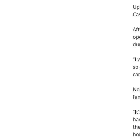
Up
Ca
Af
op
dur
“I 
so
cam
Now
fam
“It
hav
th
hom