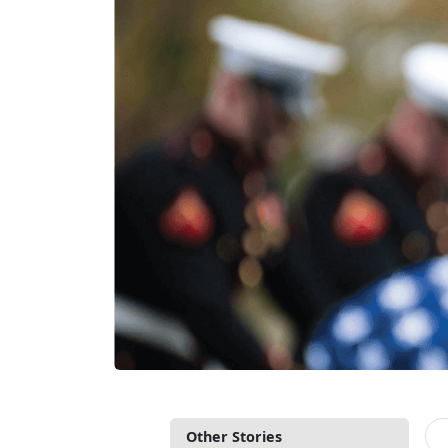
Other Stories