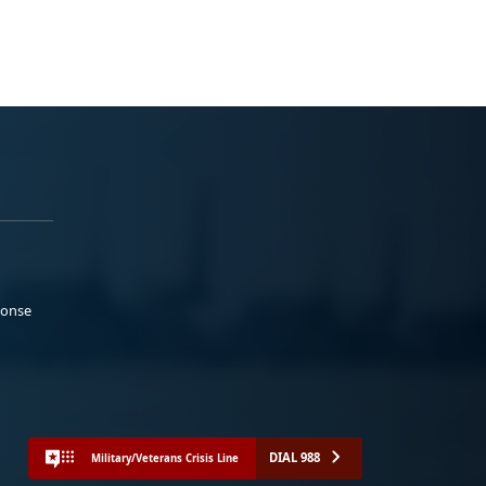
ponse
DIAL 988
Military/Veterans Crisis Line