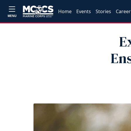
Home
Events
Stories
Career
MENU
E
Ens