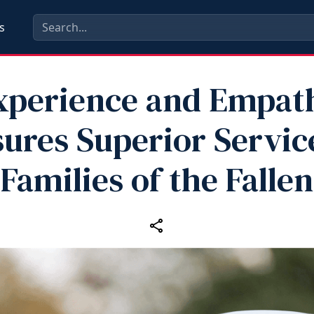
s
xperience and Empat
ures Superior Servic
Families of the Fallen