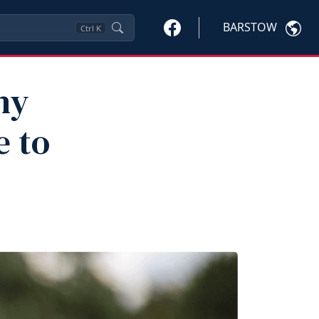
BARSTOW
Ctrl
K
hy
e to