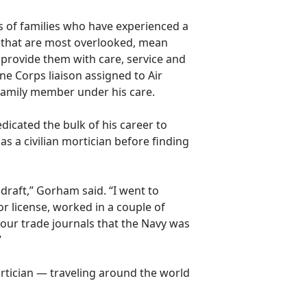
es of families who have experienced a
s that are most overlooked, mean
 provide them with care,
service and
e Corps liaison assigned to Air
 family member under his care.
dicated the bulk of his career to
as a civilian mortician before finding
 draft,” Gorham said. “I went to
or license, worked in a couple of
 our trade journals that the Navy was
”
rtician — traveling around the world