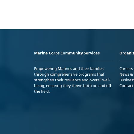
Marine Corps Community Services
Organiz
Empowering Marines and their families
Careers
through comprehensive programs that
News & 
strengthen their resilience and overall well-
Busines
being, ensuring they thrive both on and off
Contact
the field.