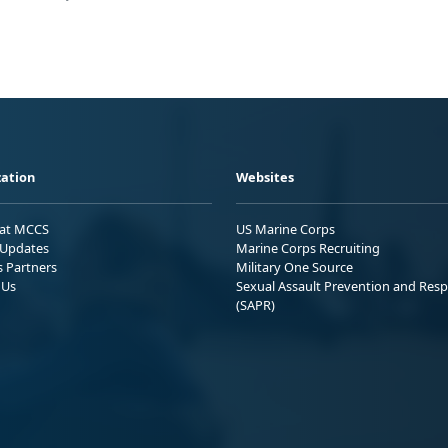
ation
Websites
 at MCCS
US Marine Corps
Updates
Marine Corps Recruiting
s Partners
Military One Source
 Us
Sexual Assault Prevention and Res
(SAPR)