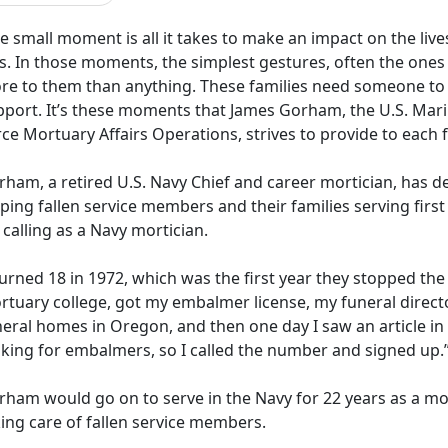
 small moment is all it takes to make an impact on the liv
ss. In those moments, the simplest gestures, often the one
re to them than anything. These families need someone to
pport. It’s these moments that James Gorham, the U.S. Marin
rce Mortuary Affairs Operations, strives to provide to each
rham, a retired U.S. Navy
Chief and career mortician, has de
ping fallen service members and their families serving first 
 calling as a Navy mortician.
turned 18 in 1972, which was the first year they stopped the
rtuary college, got my embalmer
license, my funeral direct
eral homes in Oregon, and then one day I saw an article in
oking for embalmers, so I called the number and signed up.
rham would go on to serve in the Navy for 22 years as a mo
ing care of fallen service members.