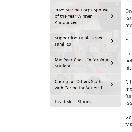
2025 Marine Corps Spouse
One
of the Year Winner
lo
Announced
mo
su
Supporting Dual-Career
Fo
Families
Go
Mid-Year Check-In for Your
hel
Student
his
Caring for Others Starts
“I 
with Caring for Yourself
mo
fun
Read More Stories
lo
Go
tak